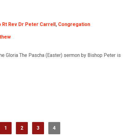
 Rt Rev Dr Peter Carrell
,
Congregation
thew
the Gloria The Pascha (Easter) sermon by Bishop Peter is
1
2
3
4