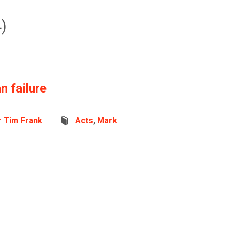
)
 failure
r Tim Frank
Acts
,
Mark