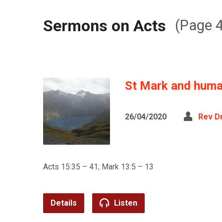
Sermons on Acts
(Page 4
St Mark and human
26/04/2020
Rev D
Acts 15:35 – 41; Mark 13:5 – 13
Details
Listen