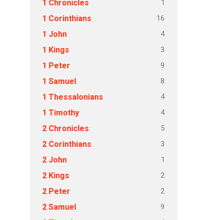
1
1 Chronicles
16
1 Corinthians
4
1 John
3
1 Kings
9
1 Peter
8
1 Samuel
4
1 Thessalonians
4
1 Timothy
5
2 Chronicles
3
2 Corinthians
1
2 John
2
2 Kings
2
2 Peter
9
2 Samuel