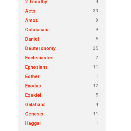
4
2 Timothy
33
Acts
8
Amos
9
Colossians
5
Daniel
25
Deuteronomy
2
Ecclesiastes
11
Ephesians
1
Esther
12
Exodus
5
Ezekiel
4
Galatians
11
Genesis
1
Haggai