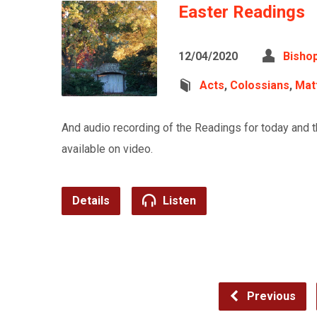
Easter Readings
12/04/2020
Bishop
Acts
,
Colossians
,
Mat
And audio recording of the Readings for today and 
available on video.
Details
Listen
Previous