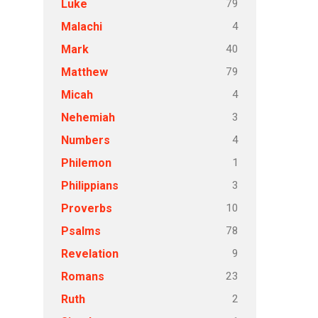
79
Luke
4
Malachi
40
Mark
79
Matthew
4
Micah
3
Nehemiah
4
Numbers
1
Philemon
3
Philippians
10
Proverbs
78
Psalms
9
Revelation
23
Romans
2
Ruth