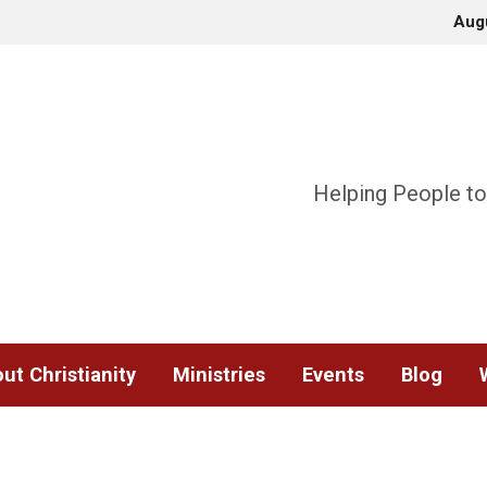
Aug
Helping People to
ut Christianity
Ministries
Events
Blog