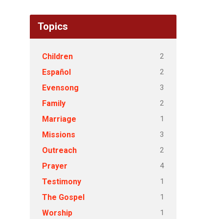
Topics
2
Children
2
Español
3
Evensong
2
Family
1
Marriage
3
Missions
2
Outreach
4
Prayer
1
Testimony
1
The Gospel
1
Worship