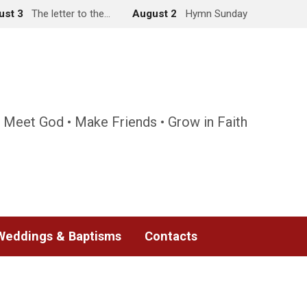
ust 3
The letter to the…
August 2
Hymn Sunday
 Meet God • Make Friends • Grow in Faith
Weddings & Baptisms
Contacts