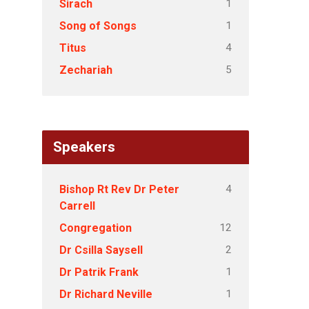
1
Sirach
1
Song of Songs
4
Titus
5
Zechariah
Speakers
4
Bishop Rt Rev Dr Peter
Carrell
12
Congregation
2
Dr Csilla Saysell
1
Dr Patrik Frank
1
Dr Richard Neville