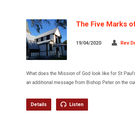
The Five Marks o
19/04/2020
Rev D
What does the Mission of God look like for St Paul’s
an additional message from Bishop Peter on the curr
Details
Listen