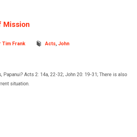
f Mission
r Tim Frank
Acts
,
John
, Papanui? Acts 2: 14a, 22-32; John 20: 19-31; There is also
ent situation.