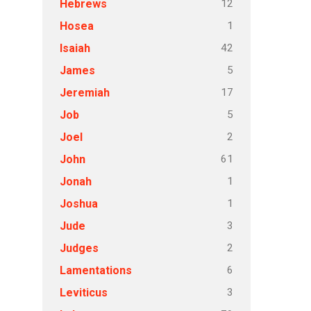
12
Hebrews
1
Hosea
42
Isaiah
5
James
17
Jeremiah
5
Job
2
Joel
61
John
1
Jonah
1
Joshua
3
Jude
2
Judges
6
Lamentations
3
Leviticus