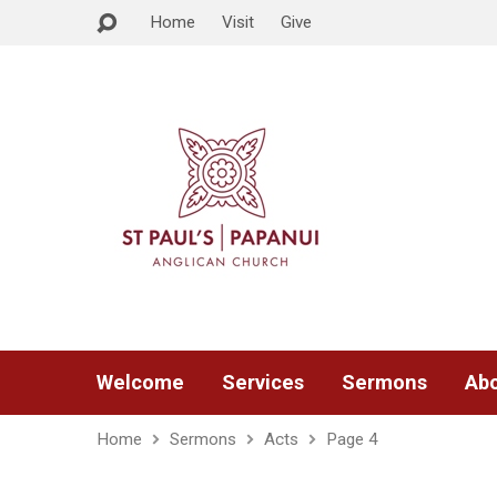
Home
Visit
Give
Welcome
Services
Sermons
Abo
Home
Sermons
Acts
Page 4