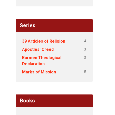
Series
4
39 Articles of Religion
3
Apostles' Creed
3
Barmen Theological
Declaration
5
Marks of Mission
Books