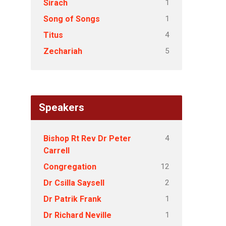
1
Sirach
1
Song of Songs
4
Titus
5
Zechariah
Speakers
4
Bishop Rt Rev Dr Peter
Carrell
12
Congregation
2
Dr Csilla Saysell
1
Dr Patrik Frank
1
Dr Richard Neville