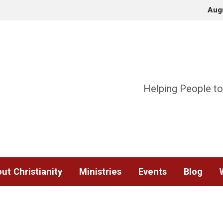
Aug
Helping People to
ut Christianity
Ministries
Events
Blog