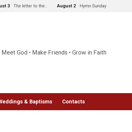
ust 3
The letter to the…
August 2
Hymn Sunday
 Meet God • Make Friends • Grow in Faith
Weddings & Baptisms
Contacts