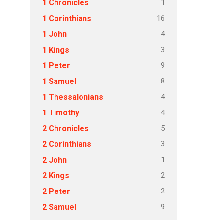
1
1 Chronicles
16
1 Corinthians
4
1 John
3
1 Kings
9
1 Peter
8
1 Samuel
4
1 Thessalonians
4
1 Timothy
5
2 Chronicles
3
2 Corinthians
1
2 John
2
2 Kings
2
2 Peter
9
2 Samuel