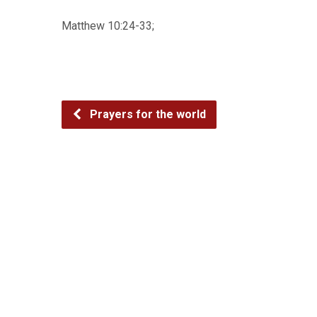
Matthew 10:24-33;
Prayers for the world