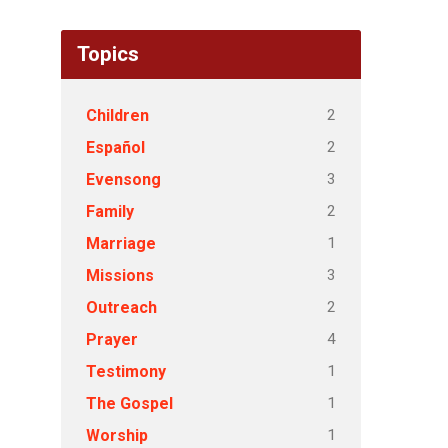
Topics
2
Children
2
Español
3
Evensong
2
Family
1
Marriage
3
Missions
2
Outreach
4
Prayer
1
Testimony
1
The Gospel
1
Worship