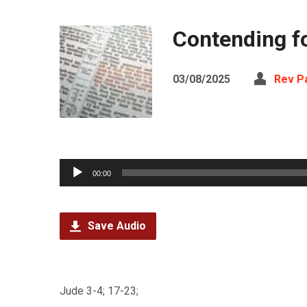
Contending f
03/08/2025
Rev Pa
Audio
00:00
Player
Save Audio
Jude 3-4; 17-23;