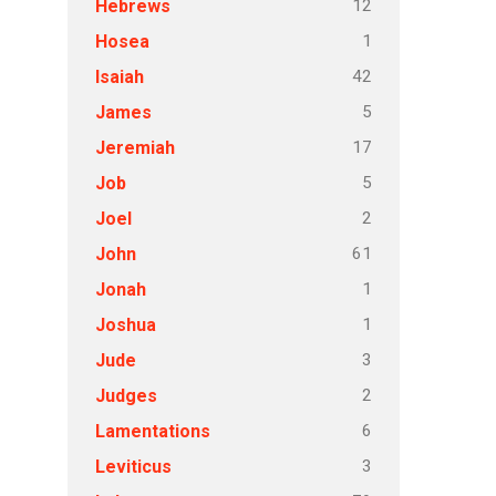
12
Hebrews
1
Hosea
42
Isaiah
5
James
17
Jeremiah
5
Job
2
Joel
61
John
1
Jonah
1
Joshua
3
Jude
2
Judges
6
Lamentations
3
Leviticus