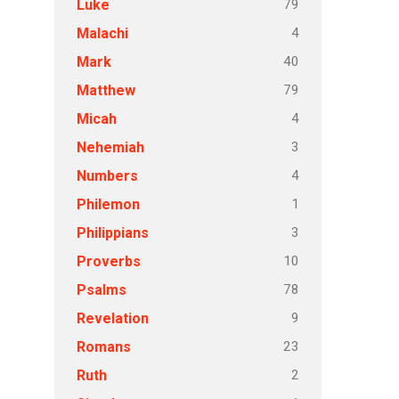
79
Luke
4
Malachi
40
Mark
79
Matthew
4
Micah
3
Nehemiah
4
Numbers
1
Philemon
3
Philippians
10
Proverbs
78
Psalms
9
Revelation
23
Romans
2
Ruth