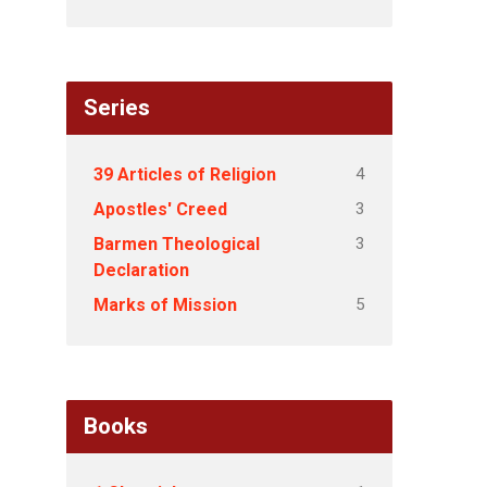
Series
4
39 Articles of Religion
3
Apostles' Creed
3
Barmen Theological
Declaration
5
Marks of Mission
Books