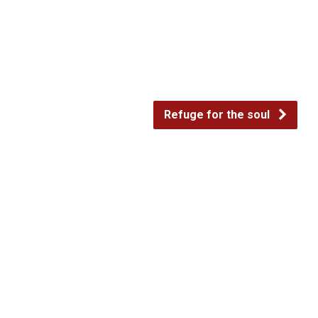
decrease
volume.
Refuge for the soul