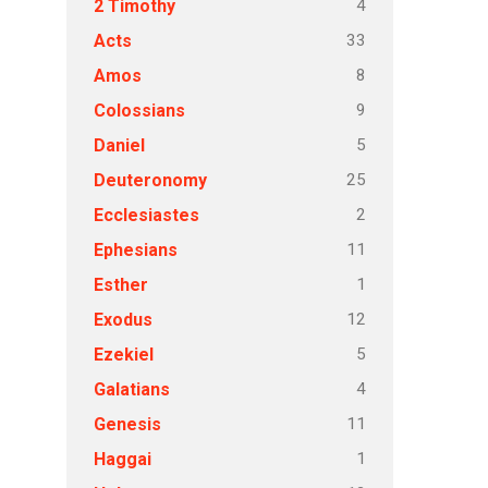
4
2 Timothy
33
Acts
8
Amos
9
Colossians
5
Daniel
25
Deuteronomy
2
Ecclesiastes
11
Ephesians
1
Esther
12
Exodus
5
Ezekiel
4
Galatians
11
Genesis
1
Haggai