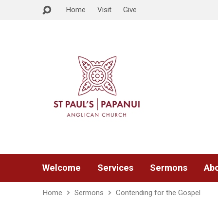
Home
Visit
Give
Welcome
Services
Sermons
Abo
Home
Sermons
Contending for the Gospel