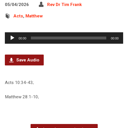
05/04/2026
Rev Dr Tim Frank
Acts
,
Matthew
Audio
00:00
00:00
Player
Save Audio
Acts 10:34-43;
Matthew 28:1-10;