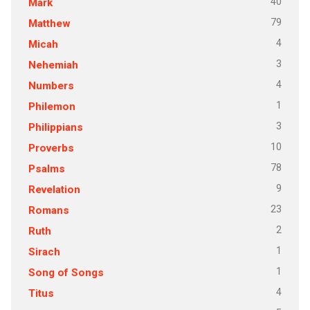
40
Mark
79
Matthew
4
Micah
3
Nehemiah
4
Numbers
1
Philemon
3
Philippians
10
Proverbs
78
Psalms
9
Revelation
23
Romans
2
Ruth
1
Sirach
1
Song of Songs
4
Titus