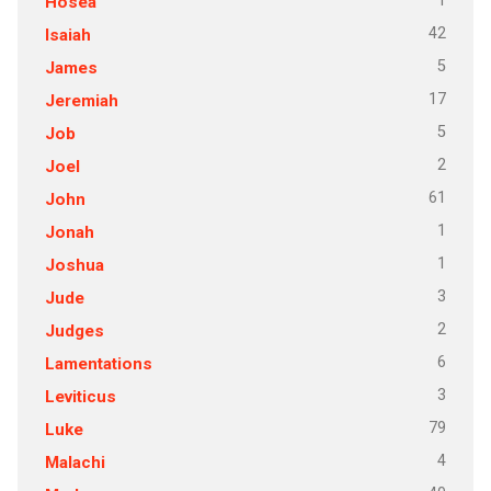
1
Hosea
42
Isaiah
5
James
17
Jeremiah
5
Job
2
Joel
61
John
1
Jonah
1
Joshua
3
Jude
2
Judges
6
Lamentations
3
Leviticus
79
Luke
4
Malachi