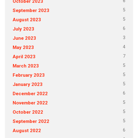
6
October 2023
5
September 2023
5
August 2023
6
July 2023
3
June 2023
4
May 2023
7
April 2023
5
March 2023
5
February 2023
5
January 2023
6
December 2022
5
November 2022
5
October 2022
5
September 2022
6
August 2022