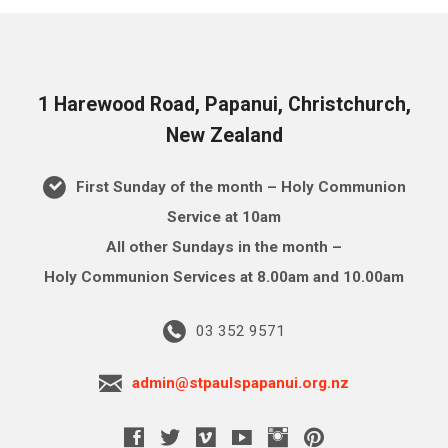
1 Harewood Road, Papanui, Christchurch,
New Zealand
First Sunday of the month – Holy Communion
Service at 10am
All other Sundays in the month –
Holy Communion Services at 8.00am and 10.00am
03 352 9571
admin@stpaulspapanui.org.nz