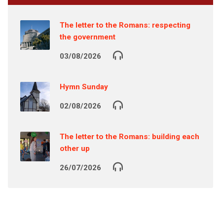
The letter to the Romans: respecting
the government
03/08/2026
Hymn Sunday
02/08/2026
The letter to the Romans: building each
other up
26/07/2026