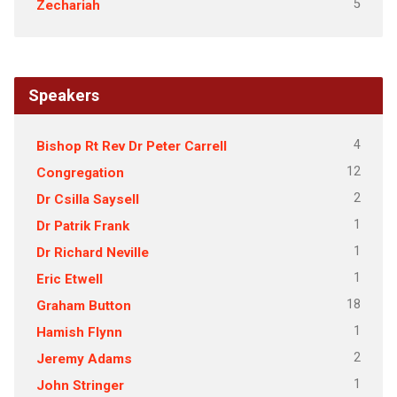
5
Zechariah
Speakers
4
Bishop Rt Rev Dr Peter Carrell
12
Congregation
2
Dr Csilla Saysell
1
Dr Patrik Frank
1
Dr Richard Neville
1
Eric Etwell
18
Graham Button
1
Hamish Flynn
2
Jeremy Adams
1
John Stringer