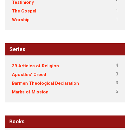
1
Testimony
1
The Gospel
1
Worship
Series
4
39 Articles of Religion
3
Apostles' Creed
3
Barmen Theological Declaration
5
Marks of Mission
Books