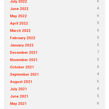
6
July 2022
4
June 2022
6
May 2022
5
April 2022
6
March 2022
5
February 2022
5
January 2022
7
December 2021
5
November 2021
6
October 2021
4
September 2021
6
August 2021
4
July 2021
5
June 2021
6
May 2021