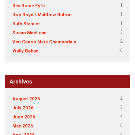
1
Rev Rosie Fyfe
1
Rob Boyd / Matthew Button
1
Ruth Stamler
3
Susan MacLean
2
Ven Canon Mark Chamberlain
16
Wally Behan
Archives
2
August 2026
5
July 2026
4
June 2026
6
May 2026
4
April 2026