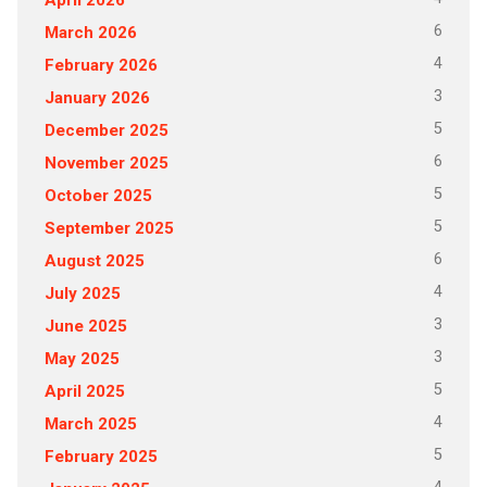
6
March 2026
4
February 2026
3
January 2026
5
December 2025
6
November 2025
5
October 2025
5
September 2025
6
August 2025
4
July 2025
3
June 2025
3
May 2025
5
April 2025
4
March 2025
5
February 2025