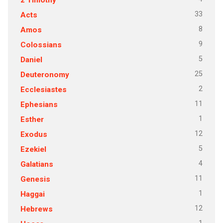
33
Acts
8
Amos
9
Colossians
5
Daniel
25
Deuteronomy
2
Ecclesiastes
11
Ephesians
1
Esther
12
Exodus
5
Ezekiel
4
Galatians
11
Genesis
1
Haggai
12
Hebrews