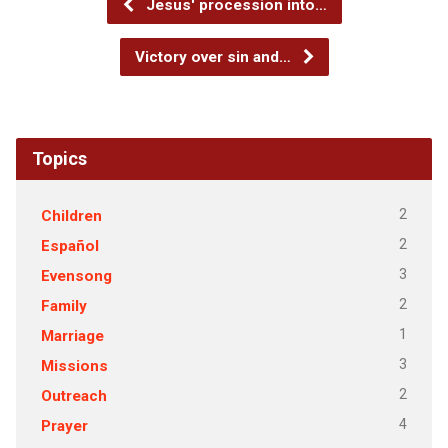
Jesus' procession into…
Victory over sin and…
Topics
2
Children
2
Español
3
Evensong
2
Family
1
Marriage
3
Missions
2
Outreach
4
Prayer