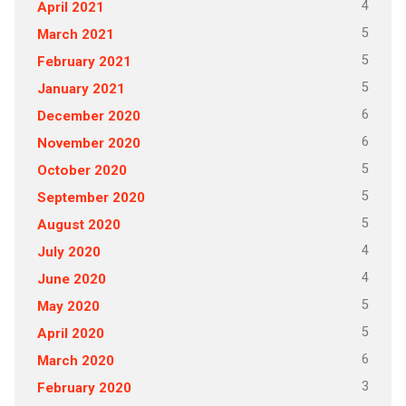
4
April 2021
5
March 2021
5
February 2021
5
January 2021
6
December 2020
6
November 2020
5
October 2020
5
September 2020
5
August 2020
4
July 2020
4
June 2020
5
May 2020
5
April 2020
6
March 2020
3
February 2020