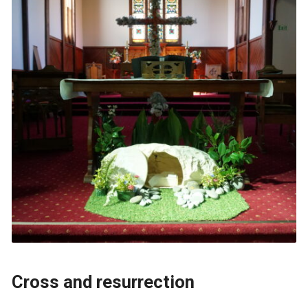
Cross and resurrection