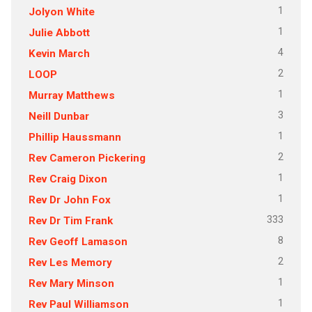
1
Jolyon White
1
Julie Abbott
4
Kevin March
2
LOOP
1
Murray Matthews
3
Neill Dunbar
1
Phillip Haussmann
2
Rev Cameron Pickering
1
Rev Craig Dixon
1
Rev Dr John Fox
333
Rev Dr Tim Frank
8
Rev Geoff Lamason
2
Rev Les Memory
1
Rev Mary Minson
1
Rev Paul Williamson