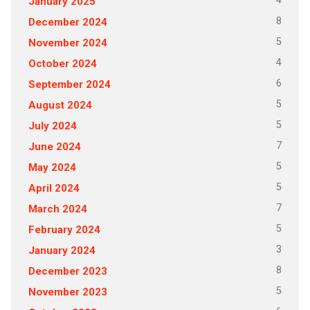
4
January 2025
8
December 2024
5
November 2024
4
October 2024
6
September 2024
5
August 2024
5
July 2024
7
June 2024
5
May 2024
5
April 2024
7
March 2024
5
February 2024
3
January 2024
8
December 2023
5
November 2023