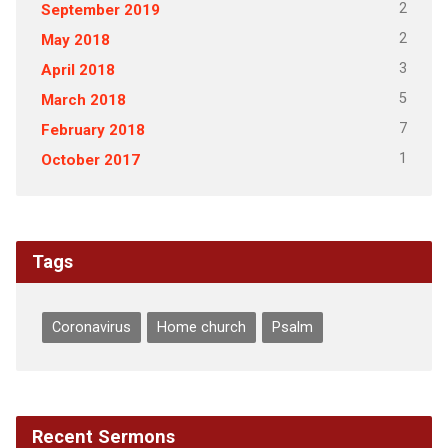
2
September 2019
2
May 2018
3
April 2018
5
March 2018
7
February 2018
1
October 2017
Tags
Coronavirus
Home church
Psalm
Recent Sermons