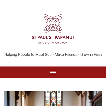
Helping People to Meet God • Make Friends • Grow in Faith