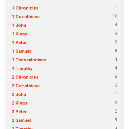
1
1 Chronicles
16
1 Corinthians
4
1 John
3
1 Kings
9
1 Peter
8
1 Samuel
4
1 Thessalonians
4
1 Timothy
5
2 Chronicles
3
2 Corinthians
1
2 John
2
2 Kings
2
2 Peter
9
2 Samuel
4
2 Timothy