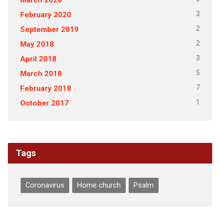
3
February 2020
2
September 2019
2
May 2018
3
April 2018
5
March 2018
7
February 2018
1
October 2017
Tags
Coronavirus
Home church
Psalm