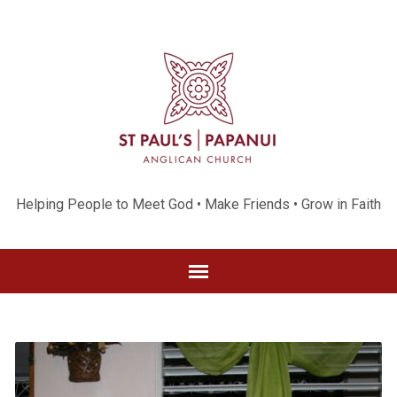
Helping People to Meet God • Make Friends • Grow in Faith