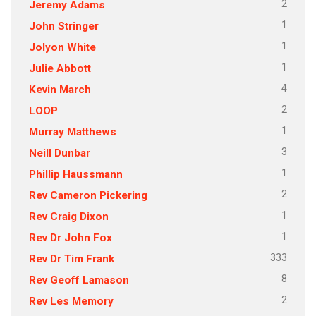
2
Jeremy Adams
1
John Stringer
1
Jolyon White
1
Julie Abbott
4
Kevin March
2
LOOP
1
Murray Matthews
3
Neill Dunbar
1
Phillip Haussmann
2
Rev Cameron Pickering
1
Rev Craig Dixon
1
Rev Dr John Fox
333
Rev Dr Tim Frank
8
Rev Geoff Lamason
2
Rev Les Memory