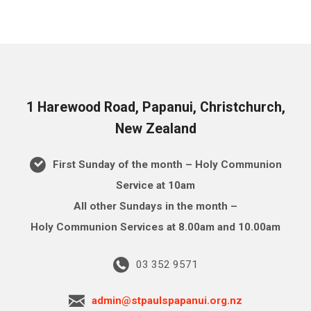
1 Harewood Road, Papanui, Christchurch,
New Zealand
First Sunday of the month – Holy Communion
Service at 10am
All other Sundays in the month –
Holy Communion Services at 8.00am and 10.00am
03 352 9571
admin@stpaulspapanui.org.nz