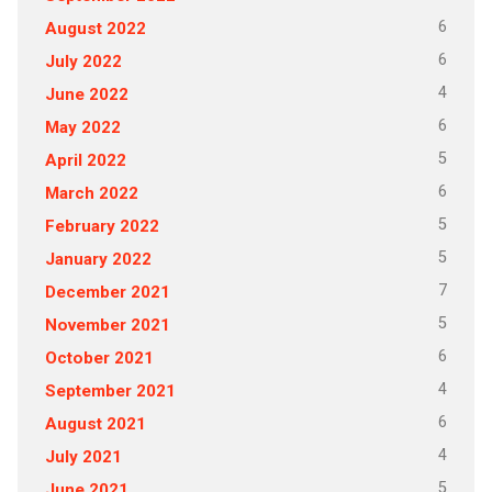
6
August 2022
6
July 2022
4
June 2022
6
May 2022
5
April 2022
6
March 2022
5
February 2022
5
January 2022
7
December 2021
5
November 2021
6
October 2021
4
September 2021
6
August 2021
4
July 2021
5
June 2021