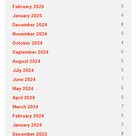
5
February 2025
4
January 2025
8
December 2024
5
November 2024
4
October 2024
6
September 2024
5
August 2024
5
July 2024
7
June 2024
5
May 2024
5
April 2024
7
March 2024
5
February 2024
3
January 2024
8
December 2023