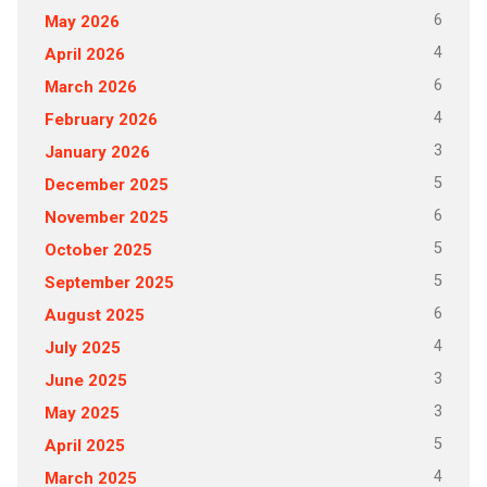
6
May 2026
4
April 2026
6
March 2026
4
February 2026
3
January 2026
5
December 2025
6
November 2025
5
October 2025
5
September 2025
6
August 2025
4
July 2025
3
June 2025
3
May 2025
5
April 2025
4
March 2025