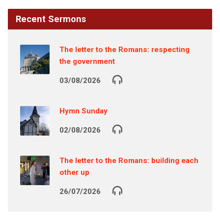
Recent Sermons
The letter to the Romans: respecting
the government
03/08/2026
Hymn Sunday
02/08/2026
The letter to the Romans: building each
other up
26/07/2026