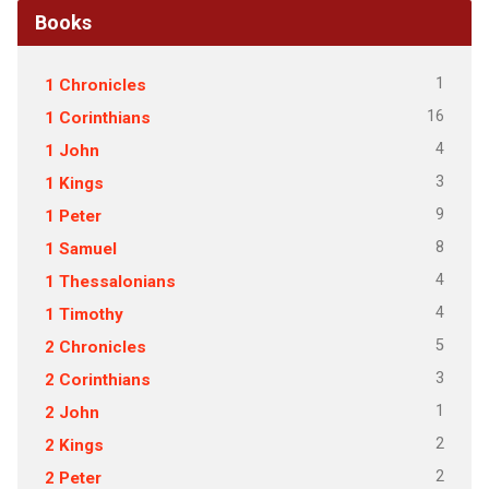
Books
1
1 Chronicles
16
1 Corinthians
4
1 John
3
1 Kings
9
1 Peter
8
1 Samuel
4
1 Thessalonians
4
1 Timothy
5
2 Chronicles
3
2 Corinthians
1
2 John
2
2 Kings
2
2 Peter