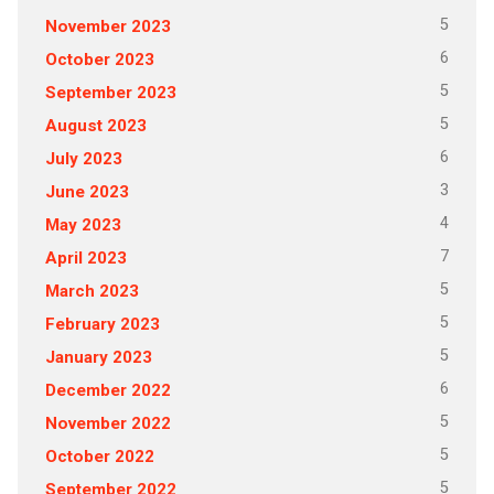
5
November 2023
6
October 2023
5
September 2023
5
August 2023
6
July 2023
3
June 2023
4
May 2023
7
April 2023
5
March 2023
5
February 2023
5
January 2023
6
December 2022
5
November 2022
5
October 2022
5
September 2022