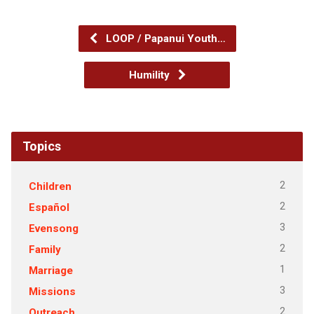
LOOP / Papanui Youth…
Humility
Topics
2
Children
2
Español
3
Evensong
2
Family
1
Marriage
3
Missions
2
Outreach