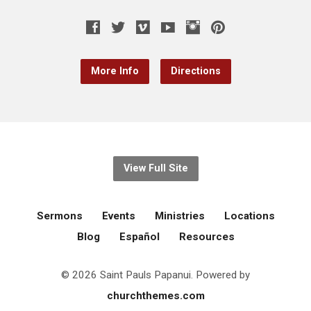
More Info
Directions
View Full Site
Sermons
Events
Ministries
Locations
Blog
Español
Resources
© 2026 Saint Pauls Papanui. Powered by
churchthemes.com