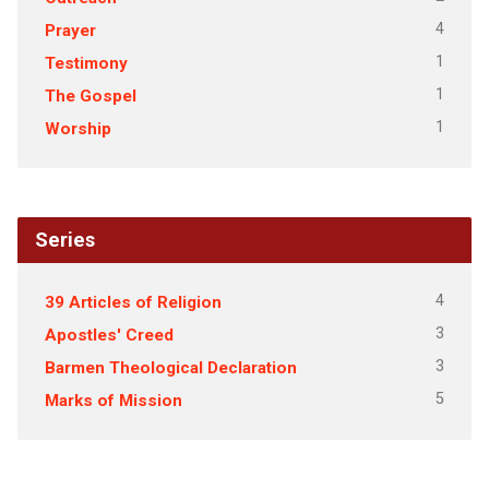
4
Prayer
1
Testimony
1
The Gospel
1
Worship
Series
4
39 Articles of Religion
3
Apostles' Creed
3
Barmen Theological Declaration
5
Marks of Mission