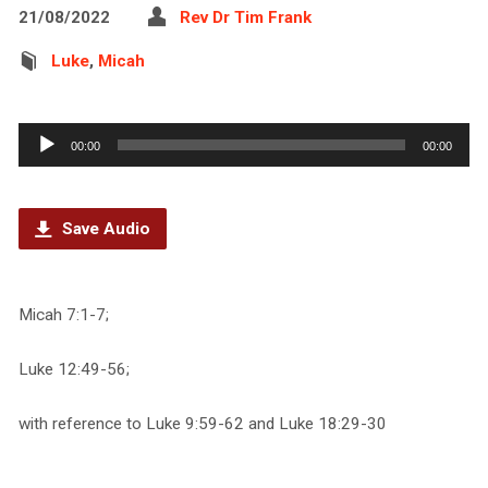
21/08/2022
Rev Dr Tim Frank
Luke
,
Micah
Audio
00:00
00:00
Player
Save Audio
Micah 7:1-7;
Luke 12:49-56;
with reference to Luke 9:59-62 and Luke 18:29-30