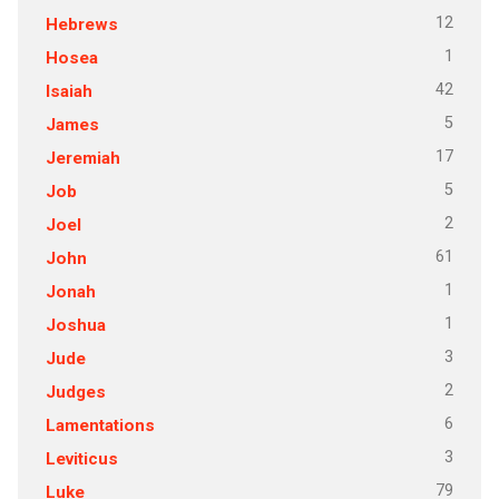
12
Hebrews
1
Hosea
42
Isaiah
5
James
17
Jeremiah
5
Job
2
Joel
61
John
1
Jonah
1
Joshua
3
Jude
2
Judges
6
Lamentations
3
Leviticus
79
Luke