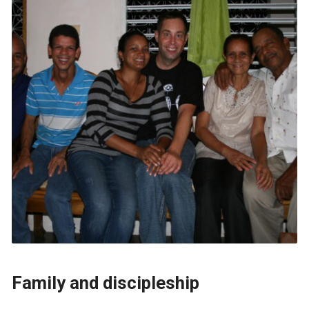
Family and discipleship