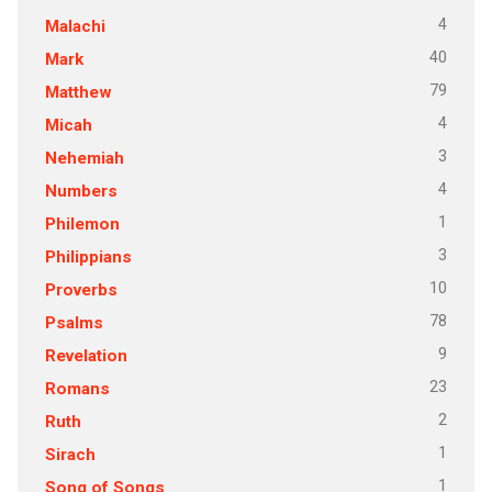
4
Malachi
40
Mark
79
Matthew
4
Micah
3
Nehemiah
4
Numbers
1
Philemon
3
Philippians
10
Proverbs
78
Psalms
9
Revelation
23
Romans
2
Ruth
1
Sirach
1
Song of Songs