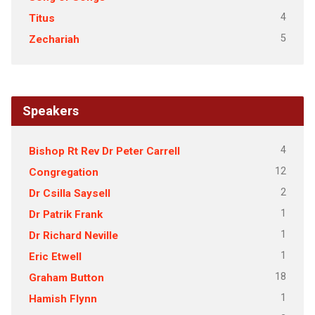
4
Titus
5
Zechariah
Speakers
4
Bishop Rt Rev Dr Peter Carrell
12
Congregation
2
Dr Csilla Saysell
1
Dr Patrik Frank
1
Dr Richard Neville
1
Eric Etwell
18
Graham Button
1
Hamish Flynn