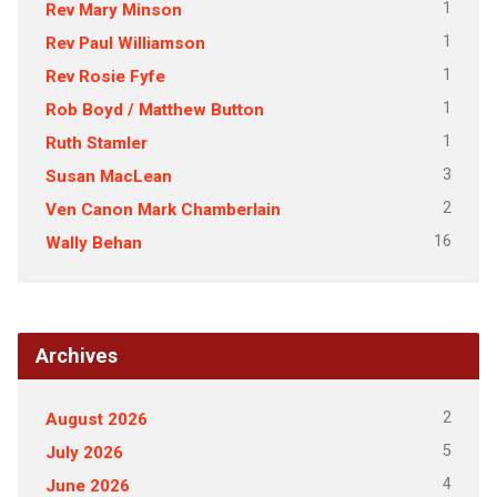
1
Rev Mary Minson
1
Rev Paul Williamson
1
Rev Rosie Fyfe
1
Rob Boyd / Matthew Button
1
Ruth Stamler
3
Susan MacLean
2
Ven Canon Mark Chamberlain
16
Wally Behan
Archives
2
August 2026
5
July 2026
4
June 2026