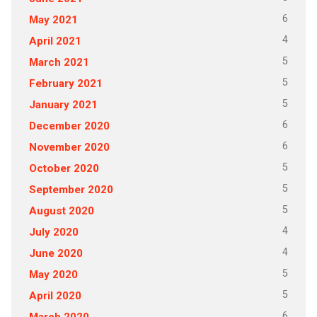
6
May 2021
4
April 2021
5
March 2021
5
February 2021
5
January 2021
6
December 2020
6
November 2020
5
October 2020
5
September 2020
5
August 2020
4
July 2020
4
June 2020
5
May 2020
5
April 2020
6
March 2020