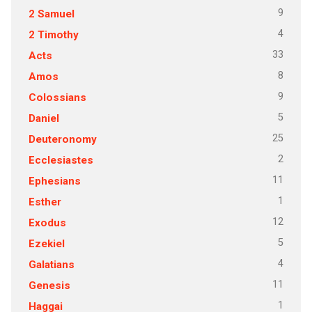
9
2 Samuel
4
2 Timothy
33
Acts
8
Amos
9
Colossians
5
Daniel
25
Deuteronomy
2
Ecclesiastes
11
Ephesians
1
Esther
12
Exodus
5
Ezekiel
4
Galatians
11
Genesis
1
Haggai