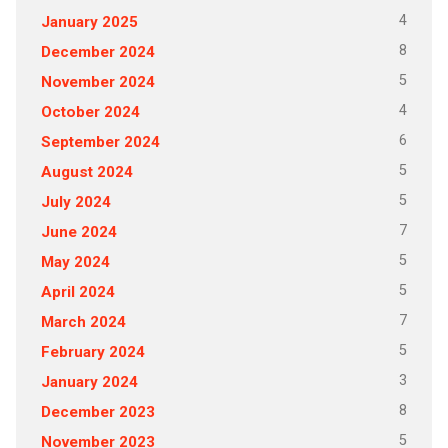
4
January 2025
8
December 2024
5
November 2024
4
October 2024
6
September 2024
5
August 2024
5
July 2024
7
June 2024
5
May 2024
5
April 2024
7
March 2024
5
February 2024
3
January 2024
8
December 2023
5
November 2023