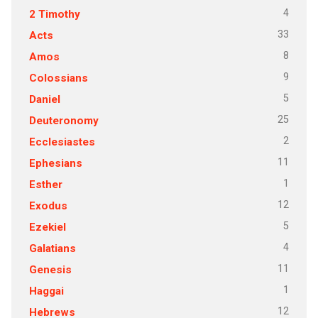
4
2 Timothy
33
Acts
8
Amos
9
Colossians
5
Daniel
25
Deuteronomy
2
Ecclesiastes
11
Ephesians
1
Esther
12
Exodus
5
Ezekiel
4
Galatians
11
Genesis
1
Haggai
12
Hebrews