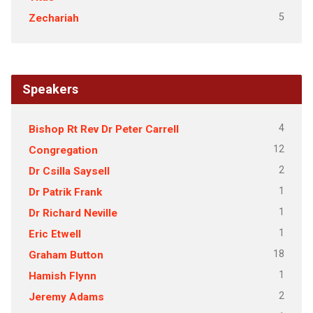
5
Zechariah
Speakers
4
Bishop Rt Rev Dr Peter Carrell
12
Congregation
2
Dr Csilla Saysell
1
Dr Patrik Frank
1
Dr Richard Neville
1
Eric Etwell
18
Graham Button
1
Hamish Flynn
2
Jeremy Adams