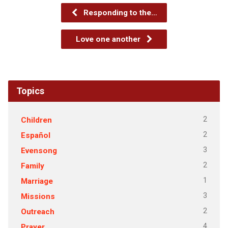
Responding to the…
Love one another
Topics
2
Children
2
Español
3
Evensong
2
Family
1
Marriage
3
Missions
2
Outreach
4
Prayer