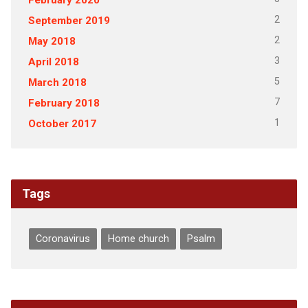
2
September 2019
2
May 2018
3
April 2018
5
March 2018
7
February 2018
1
October 2017
Tags
Coronavirus
Home church
Psalm