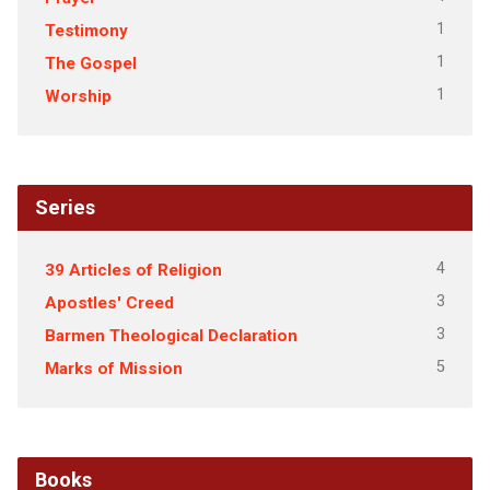
1
Testimony
1
The Gospel
1
Worship
Series
4
39 Articles of Religion
3
Apostles' Creed
3
Barmen Theological Declaration
5
Marks of Mission
Books