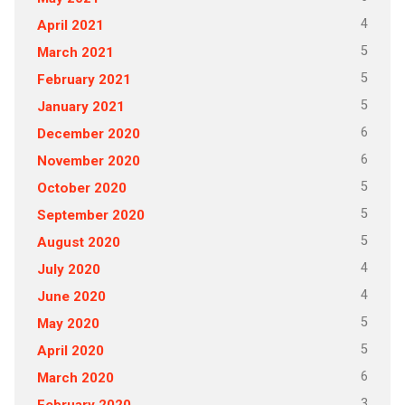
4
April 2021
5
March 2021
5
February 2021
5
January 2021
6
December 2020
6
November 2020
5
October 2020
5
September 2020
5
August 2020
4
July 2020
4
June 2020
5
May 2020
5
April 2020
6
March 2020
3
February 2020