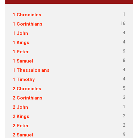
1
1 Chronicles
16
1 Corinthians
4
1 John
4
1 Kings
9
1 Peter
8
1 Samuel
4
1 Thessalonians
4
1 Timothy
5
2 Chronicles
3
2 Corinthians
1
2 John
2
2 Kings
2
2 Peter
9
2 Samuel