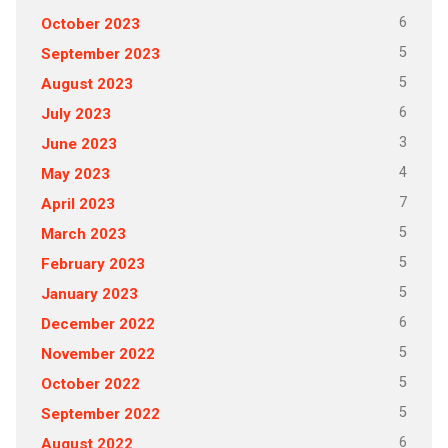
6
October 2023
5
September 2023
5
August 2023
6
July 2023
3
June 2023
4
May 2023
7
April 2023
5
March 2023
5
February 2023
5
January 2023
6
December 2022
5
November 2022
5
October 2022
5
September 2022
6
August 2022