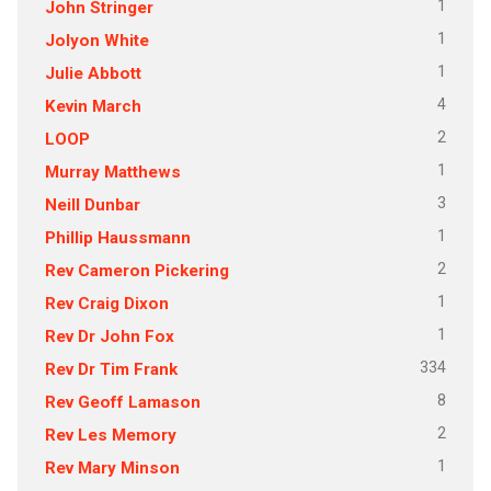
1
John Stringer
1
Jolyon White
1
Julie Abbott
4
Kevin March
2
LOOP
1
Murray Matthews
3
Neill Dunbar
1
Phillip Haussmann
2
Rev Cameron Pickering
1
Rev Craig Dixon
1
Rev Dr John Fox
334
Rev Dr Tim Frank
8
Rev Geoff Lamason
2
Rev Les Memory
1
Rev Mary Minson