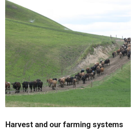
Harvest and our farming systems