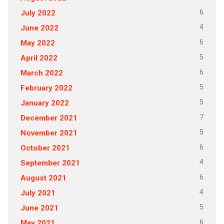
6
July 2022
4
June 2022
6
May 2022
5
April 2022
6
March 2022
5
February 2022
5
January 2022
7
December 2021
5
November 2021
6
October 2021
4
September 2021
6
August 2021
4
July 2021
5
June 2021
6
May 2021