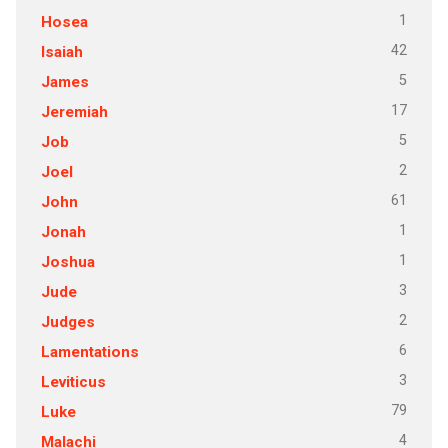
1
Hosea
42
Isaiah
5
James
17
Jeremiah
5
Job
2
Joel
61
John
1
Jonah
1
Joshua
3
Jude
2
Judges
6
Lamentations
3
Leviticus
79
Luke
4
Malachi