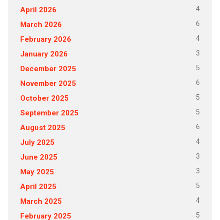
4
April 2026
6
March 2026
4
February 2026
3
January 2026
5
December 2025
6
November 2025
5
October 2025
5
September 2025
6
August 2025
4
July 2025
3
June 2025
3
May 2025
5
April 2025
4
March 2025
5
February 2025