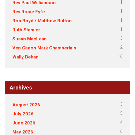
1
Rev Paul Williamson
1
Rev Rosie Fyfe
1
Rob Boyd / Matthew Button
1
Ruth Stamler
3
Susan MacLean
2
Ven Canon Mark Chamberlain
16
Wally Behan
Archives
3
August 2026
5
July 2026
4
June 2026
6
May 2026