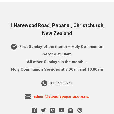
1 Harewood Road, Papanui, Christchurch,
New Zealand
First Sunday of the month – Holy Communion
Service at 10am
All other Sundays in the month –
Holy Communion Services at 8.00am and 10.00am
03 352 9571
admin@stpaulspapanui.org.nz