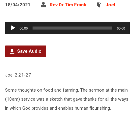
18/04/2021
Rev Dr Tim Frank
Joel
Audio
00:00
00:00
Player
Save Audio
Joel 2:21-27
Some thoughts on food and farming. The sermon at the main
(10am) service was a sketch that gave thanks for all the ways
in which God provides and enables human flourishing.