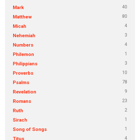
40
Mark
80
Matthew
4
Micah
3
Nehemiah
4
Numbers
1
Philemon
3
Philippians
10
Proverbs
78
Psalms
9
Revelation
23
Romans
2
Ruth
1
Sirach
1
Song of Songs
4
Titus