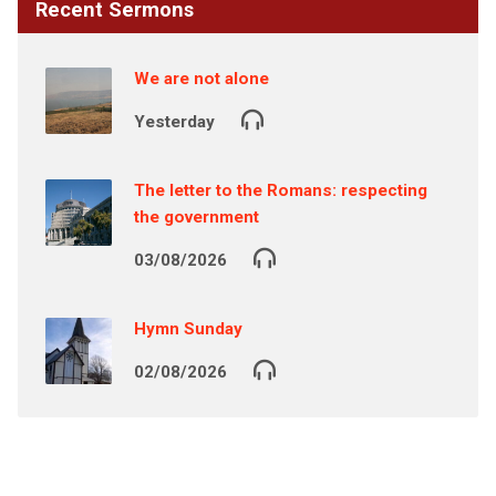
Recent Sermons
We are not alone
Yesterday
The letter to the Romans: respecting
the government
03/08/2026
Hymn Sunday
02/08/2026