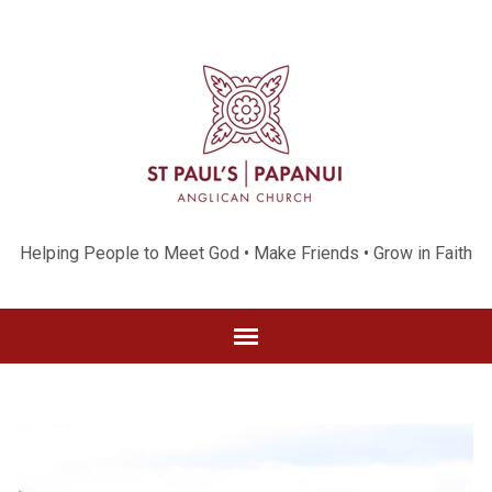
Helping People to Meet God • Make Friends • Grow in Faith