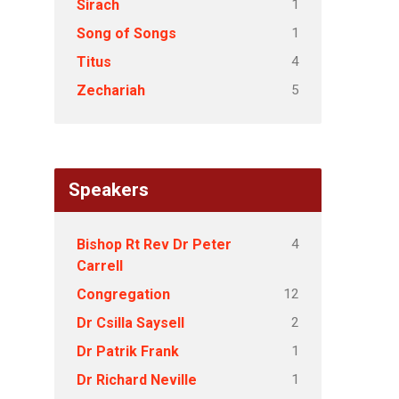
1
Sirach
1
Song of Songs
4
Titus
5
Zechariah
Speakers
4
Bishop Rt Rev Dr Peter
Carrell
12
Congregation
2
Dr Csilla Saysell
1
Dr Patrik Frank
1
Dr Richard Neville