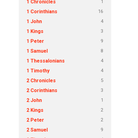
1
1 Chronicles
16
1 Corinthians
4
1 John
3
1 Kings
9
1 Peter
8
1 Samuel
4
1 Thessalonians
4
1 Timothy
5
2 Chronicles
3
2 Corinthians
1
2 John
2
2 Kings
2
2 Peter
9
2 Samuel