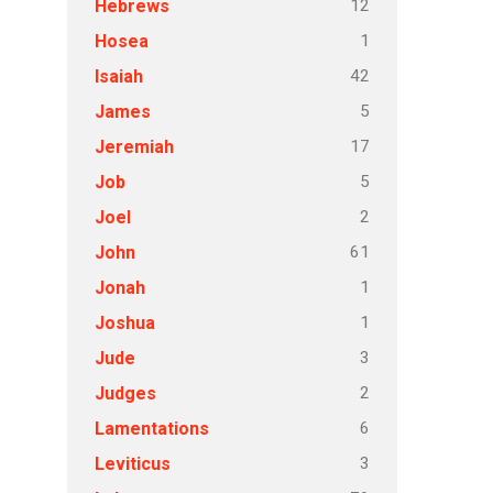
12
Hebrews
1
Hosea
42
Isaiah
5
James
17
Jeremiah
5
Job
2
Joel
61
John
1
Jonah
1
Joshua
3
Jude
2
Judges
6
Lamentations
3
Leviticus