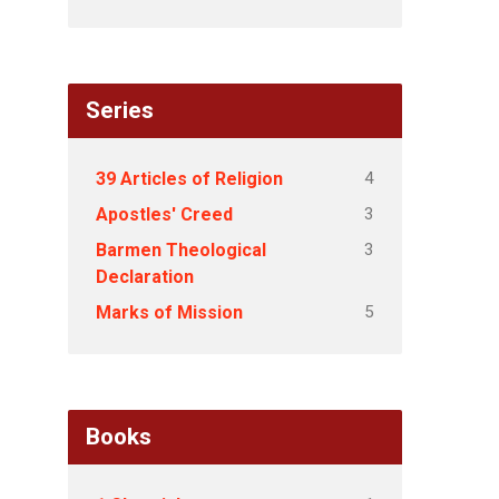
Series
4
39 Articles of Religion
3
Apostles' Creed
3
Barmen Theological
Declaration
5
Marks of Mission
Books