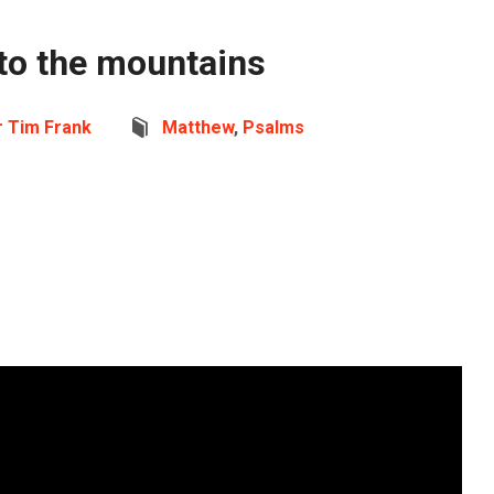
s to the mountains
r Tim Frank
Matthew
,
Psalms