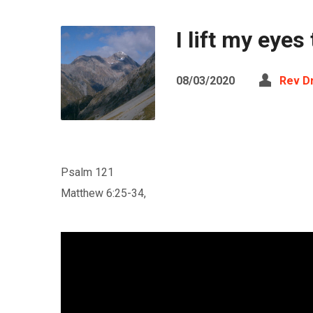
I lift my eye
08/03/2020
Rev D
Psalm 121
Matthew 6:25-34,