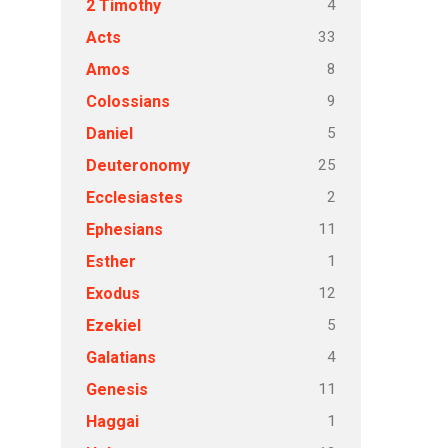
4
2 Timothy
33
Acts
8
Amos
9
Colossians
5
Daniel
25
Deuteronomy
2
Ecclesiastes
11
Ephesians
1
Esther
12
Exodus
5
Ezekiel
4
Galatians
11
Genesis
1
Haggai