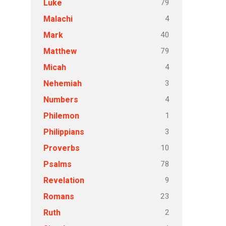
79
Luke
4
Malachi
40
Mark
79
Matthew
4
Micah
3
Nehemiah
4
Numbers
1
Philemon
3
Philippians
10
Proverbs
78
Psalms
9
Revelation
23
Romans
2
Ruth