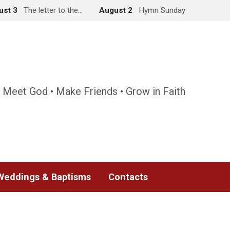
ust 3
The letter to the…
August 2
Hymn Sunday
 Meet God • Make Friends • Grow in Faith
Weddings & Baptisms
Contacts