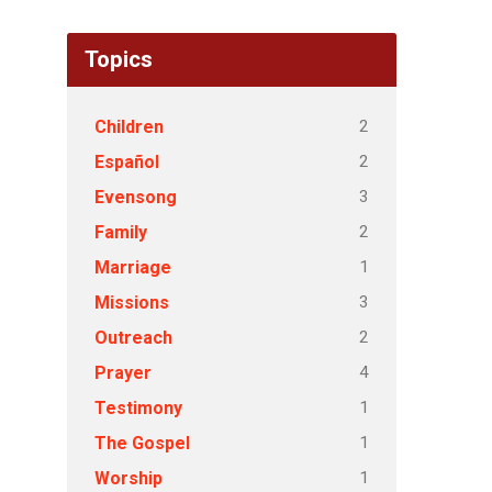
Topics
2
Children
2
Español
3
Evensong
2
Family
1
Marriage
3
Missions
2
Outreach
4
Prayer
1
Testimony
1
The Gospel
1
Worship