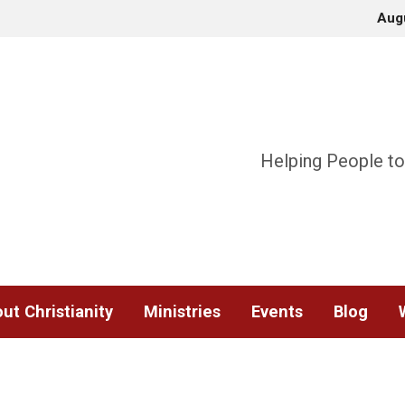
Aug
Helping People to
ut Christianity
Ministries
Events
Blog