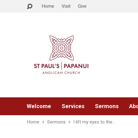
Home
Visit
Give
Welcome
Services
Sermons
Abo
Home
Sermons
I lift my eyes to the…