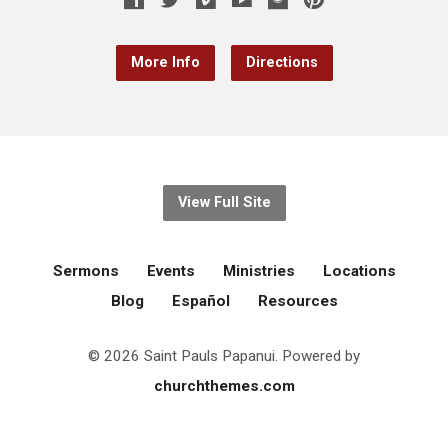
More Info
Directions
View Full Site
Sermons
Events
Ministries
Locations
Blog
Español
Resources
© 2026 Saint Pauls Papanui. Powered by
churchthemes.com