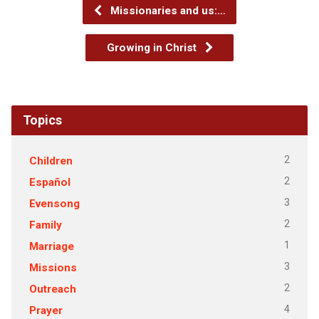
Missionaries and us:…
Growing in Christ
Topics
2
Children
2
Español
3
Evensong
2
Family
1
Marriage
3
Missions
2
Outreach
4
Prayer