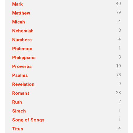
40
Mark
79
Matthew
4
Micah
3
Nehemiah
4
Numbers
1
Philemon
3
Philippians
10
Proverbs
78
Psalms
9
Revelation
23
Romans
2
Ruth
1
Sirach
1
Song of Songs
4
Titus