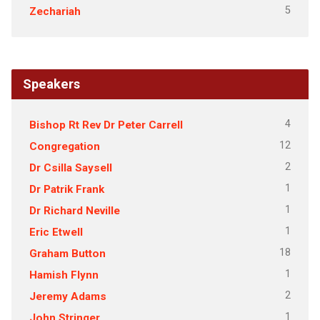
5
Zechariah
Speakers
4
Bishop Rt Rev Dr Peter Carrell
12
Congregation
2
Dr Csilla Saysell
1
Dr Patrik Frank
1
Dr Richard Neville
1
Eric Etwell
18
Graham Button
1
Hamish Flynn
2
Jeremy Adams
1
John Stringer