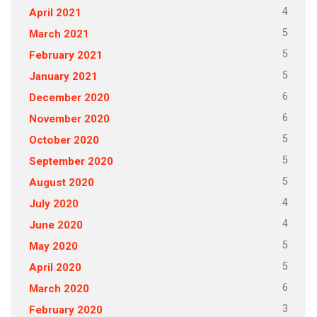
4
April 2021
5
March 2021
5
February 2021
5
January 2021
6
December 2020
6
November 2020
5
October 2020
5
September 2020
5
August 2020
4
July 2020
4
June 2020
5
May 2020
5
April 2020
6
March 2020
3
February 2020