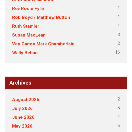
1
Rev Rosie Fyfe
1
Rob Boyd / Matthew Button
1
Ruth Stamler
3
Susan MacLean
2
Ven Canon Mark Chamberlain
16
Wally Behan
Archives
2
August 2026
5
July 2026
4
June 2026
6
May 2026