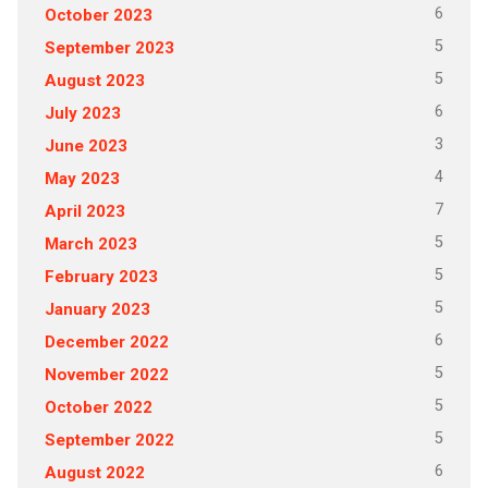
6
October 2023
5
September 2023
5
August 2023
6
July 2023
3
June 2023
4
May 2023
7
April 2023
5
March 2023
5
February 2023
5
January 2023
6
December 2022
5
November 2022
5
October 2022
5
September 2022
6
August 2022