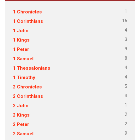
1
1 Chronicles
16
1 Corinthians
4
1 John
3
1 Kings
9
1 Peter
8
1 Samuel
4
1 Thessalonians
4
1 Timothy
5
2 Chronicles
3
2 Corinthians
1
2 John
2
2 Kings
2
2 Peter
9
2 Samuel