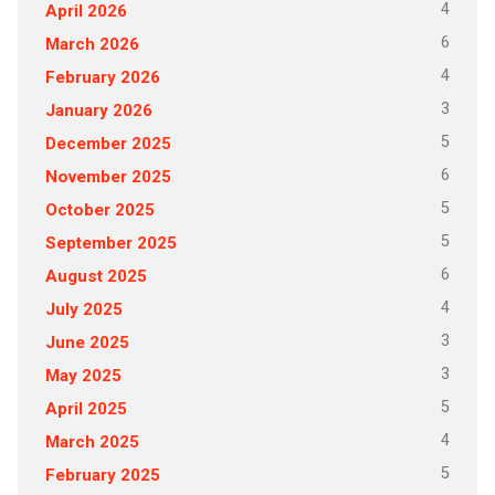
4
April 2026
6
March 2026
4
February 2026
3
January 2026
5
December 2025
6
November 2025
5
October 2025
5
September 2025
6
August 2025
4
July 2025
3
June 2025
3
May 2025
5
April 2025
4
March 2025
5
February 2025