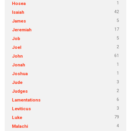
1
Hosea
42
Isaiah
5
James
17
Jeremiah
5
Job
2
Joel
61
John
1
Jonah
1
Joshua
3
Jude
2
Judges
6
Lamentations
3
Leviticus
79
Luke
4
Malachi