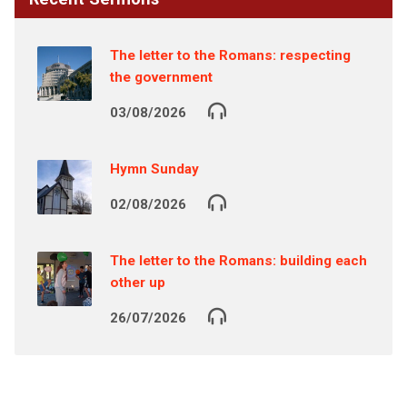
The letter to the Romans: respecting
the government
03/08/2026
Hymn Sunday
02/08/2026
The letter to the Romans: building each
other up
26/07/2026