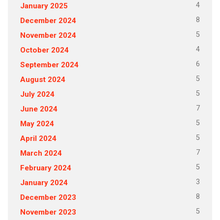
4
January 2025
8
December 2024
5
November 2024
4
October 2024
6
September 2024
5
August 2024
5
July 2024
7
June 2024
5
May 2024
5
April 2024
7
March 2024
5
February 2024
3
January 2024
8
December 2023
5
November 2023