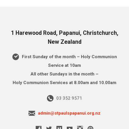
1 Harewood Road, Papanui, Christchurch,
New Zealand
First Sunday of the month – Holy Communion
Service at 10am
All other Sundays in the month –
Holy Communion Services at 8.00am and 10.00am
03 352 9571
admin@stpaulspapanui.org.nz