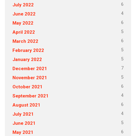
6
July 2022
4
June 2022
6
May 2022
5
April 2022
6
March 2022
5
February 2022
5
January 2022
7
December 2021
5
November 2021
6
October 2021
4
September 2021
6
August 2021
4
July 2021
5
June 2021
6
May 2021