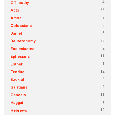
4
2 Timothy
33
Acts
8
Amos
9
Colossians
5
Daniel
25
Deuteronomy
2
Ecclesiastes
11
Ephesians
1
Esther
12
Exodus
5
Ezekiel
4
Galatians
11
Genesis
1
Haggai
12
Hebrews