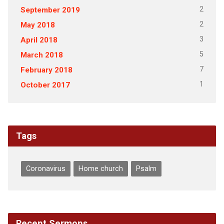
2
September 2019
2
May 2018
3
April 2018
5
March 2018
7
February 2018
1
October 2017
Tags
Coronavirus
Home church
Psalm
Recent Sermons