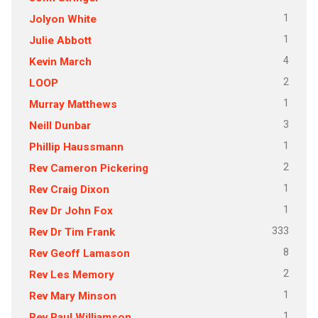
1
Jolyon White
1
Julie Abbott
4
Kevin March
2
LOOP
1
Murray Matthews
3
Neill Dunbar
1
Phillip Haussmann
2
Rev Cameron Pickering
1
Rev Craig Dixon
1
Rev Dr John Fox
333
Rev Dr Tim Frank
8
Rev Geoff Lamason
2
Rev Les Memory
1
Rev Mary Minson
1
Rev Paul Williamson