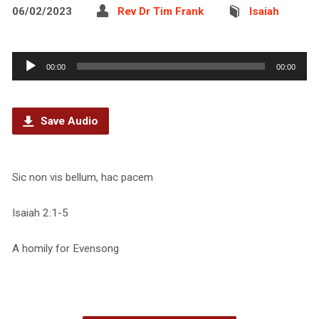
06/02/2023
Rev Dr Tim Frank
Isaiah
Audio
00:00
00:00
Player
Save Audio
Sic non vis bellum, hac pacem
Isaiah 2:1-5
A homily for Evensong