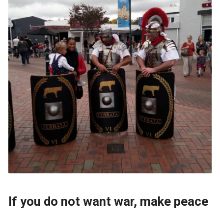
If you do not want war, make peace