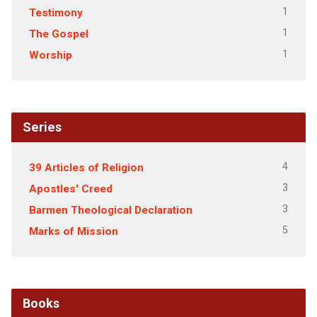
1
Testimony
1
The Gospel
1
Worship
Series
4
39 Articles of Religion
3
Apostles' Creed
3
Barmen Theological Declaration
5
Marks of Mission
Books