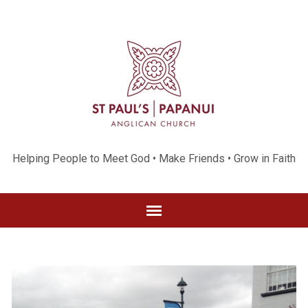
Helping People to Meet God • Make Friends • Grow in Faith