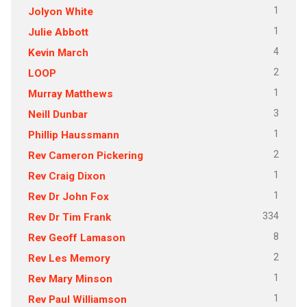
1
Jolyon White
1
Julie Abbott
4
Kevin March
2
LOOP
1
Murray Matthews
3
Neill Dunbar
1
Phillip Haussmann
2
Rev Cameron Pickering
1
Rev Craig Dixon
1
Rev Dr John Fox
334
Rev Dr Tim Frank
8
Rev Geoff Lamason
2
Rev Les Memory
1
Rev Mary Minson
1
Rev Paul Williamson