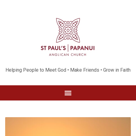
Helping People to Meet God • Make Friends • Grow in Faith