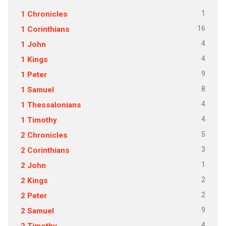
1
1 Chronicles
16
1 Corinthians
4
1 John
4
1 Kings
9
1 Peter
8
1 Samuel
4
1 Thessalonians
4
1 Timothy
5
2 Chronicles
3
2 Corinthians
1
2 John
2
2 Kings
2
2 Peter
9
2 Samuel
4
2 Timothy