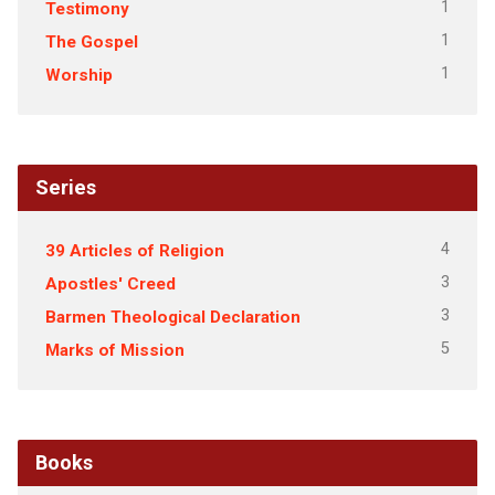
1
Testimony
1
The Gospel
1
Worship
Series
4
39 Articles of Religion
3
Apostles' Creed
3
Barmen Theological Declaration
5
Marks of Mission
Books