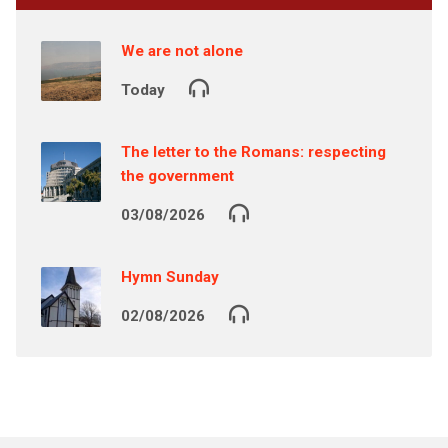
We are not alone
Today
The letter to the Romans: respecting
the government
03/08/2026
Hymn Sunday
02/08/2026