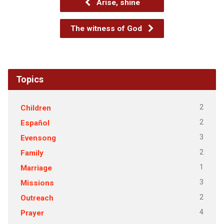
Arise, shine
The witness of God
Topics
2
Children
2
Español
3
Evensong
2
Family
1
Marriage
3
Missions
2
Outreach
4
Prayer