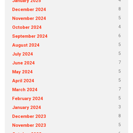
4
January 2025
8
December 2024
5
November 2024
4
October 2024
6
September 2024
5
August 2024
5
July 2024
7
June 2024
5
May 2024
5
April 2024
7
March 2024
5
February 2024
3
January 2024
8
December 2023
5
November 2023