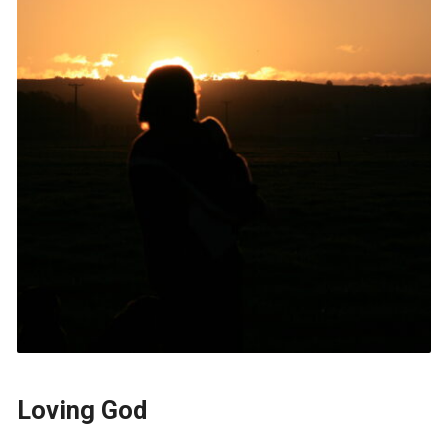
Loving God