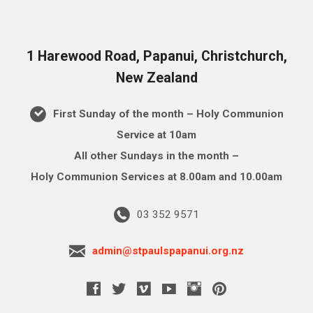
1 Harewood Road, Papanui, Christchurch,
New Zealand
First Sunday of the month – Holy Communion
Service at 10am
All other Sundays in the month –
Holy Communion Services at 8.00am and 10.00am
03 352 9571
admin@stpaulspapanui.org.nz