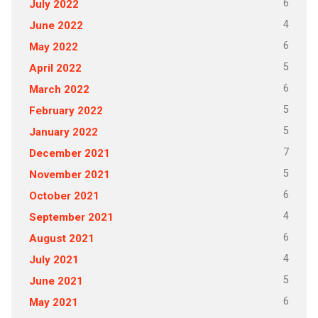
6
July 2022
4
June 2022
6
May 2022
5
April 2022
6
March 2022
5
February 2022
5
January 2022
7
December 2021
5
November 2021
6
October 2021
4
September 2021
6
August 2021
4
July 2021
5
June 2021
6
May 2021