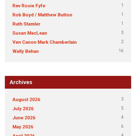
1
Rev Rosie Fyfe
1
Rob Boyd / Matthew Button
1
Ruth Stamler
3
Susan MacLean
2
Ven Canon Mark Chamberlain
16
Wally Behan
Archives
3
August 2026
5
July 2026
4
June 2026
6
May 2026
4
April 2026