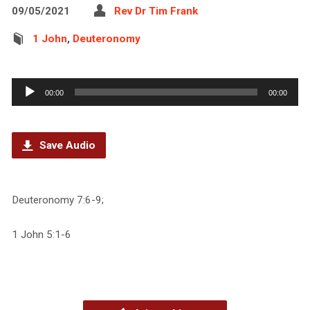
09/05/2021
Rev Dr Tim Frank
1 John
,
Deuteronomy
Audio
00:00
00:00
Player
Save Audio
Deuteronomy 7:6-9;
1 John 5:1-6