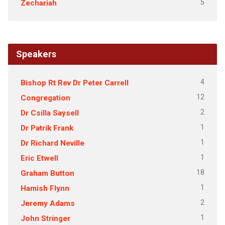
5
Zechariah
Speakers
4
Bishop Rt Rev Dr Peter Carrell
12
Congregation
2
Dr Csilla Saysell
1
Dr Patrik Frank
1
Dr Richard Neville
1
Eric Etwell
18
Graham Button
1
Hamish Flynn
2
Jeremy Adams
1
John Stringer