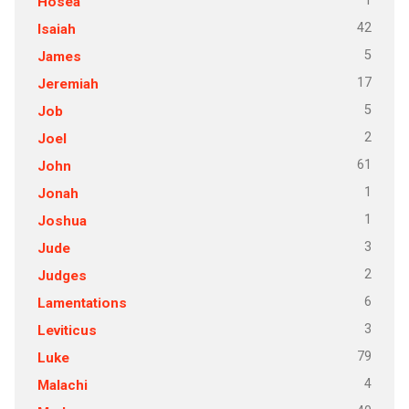
1
Hosea
42
Isaiah
5
James
17
Jeremiah
5
Job
2
Joel
61
John
1
Jonah
1
Joshua
3
Jude
2
Judges
6
Lamentations
3
Leviticus
79
Luke
4
Malachi