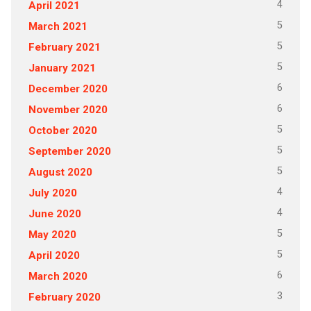
4
April 2021
5
March 2021
5
February 2021
5
January 2021
6
December 2020
6
November 2020
5
October 2020
5
September 2020
5
August 2020
4
July 2020
4
June 2020
5
May 2020
5
April 2020
6
March 2020
3
February 2020