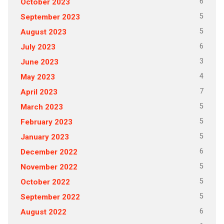
6
October 2023
5
September 2023
5
August 2023
6
July 2023
3
June 2023
4
May 2023
7
April 2023
5
March 2023
5
February 2023
5
January 2023
6
December 2022
5
November 2022
5
October 2022
5
September 2022
6
August 2022