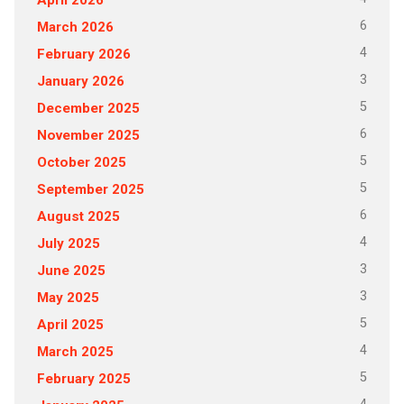
6
March 2026
4
February 2026
3
January 2026
5
December 2025
6
November 2025
5
October 2025
5
September 2025
6
August 2025
4
July 2025
3
June 2025
3
May 2025
5
April 2025
4
March 2025
5
February 2025