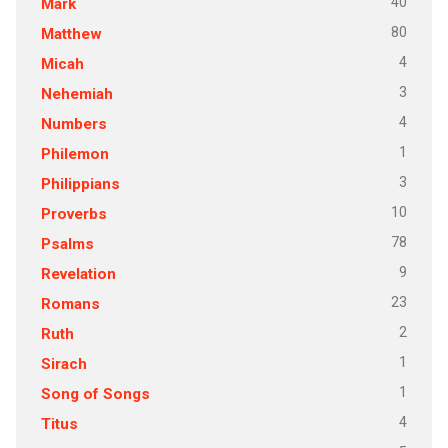
40
Mark
80
Matthew
4
Micah
3
Nehemiah
4
Numbers
1
Philemon
3
Philippians
10
Proverbs
78
Psalms
9
Revelation
23
Romans
2
Ruth
1
Sirach
1
Song of Songs
4
Titus