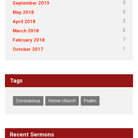
2
September 2019
2
May 2018
3
April 2018
5
March 2018
7
February 2018
1
October 2017
Tags
Coronavirus
Home church
Psalm
Recent Sermons