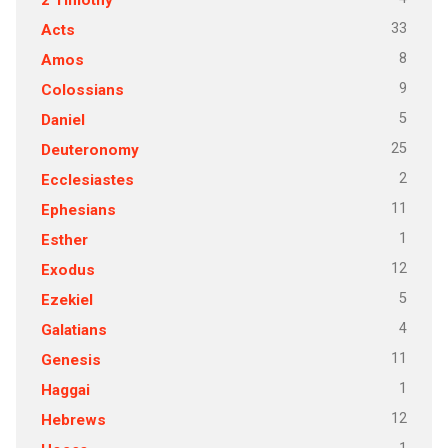
33
Acts
8
Amos
9
Colossians
5
Daniel
25
Deuteronomy
2
Ecclesiastes
11
Ephesians
1
Esther
12
Exodus
5
Ezekiel
4
Galatians
11
Genesis
1
Haggai
12
Hebrews