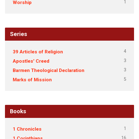
1
Worship
Series
4
39 Articles of Religion
3
Apostles' Creed
3
Barmen Theological Declaration
5
Marks of Mission
Books
1
1 Chronicles
16
1 Corinthians