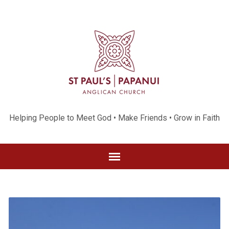
Helping People to Meet God • Make Friends • Grow in Faith