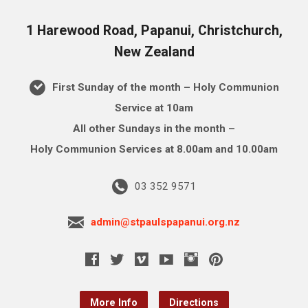
1 Harewood Road, Papanui, Christchurch,
New Zealand
First Sunday of the month – Holy Communion
Service at 10am
All other Sundays in the month –
Holy Communion Services at 8.00am and 10.00am
03 352 9571
admin@stpaulspapanui.org.nz
More Info
Directions