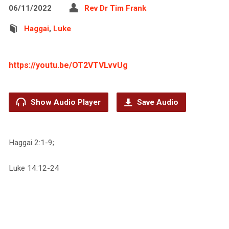
06/11/2022
Rev Dr Tim Frank
Haggai
,
Luke
https://youtu.be/OT2VTVLvvUg
Show Audio Player
Save Audio
Haggai 2:1-9;
Luke 14:12-24