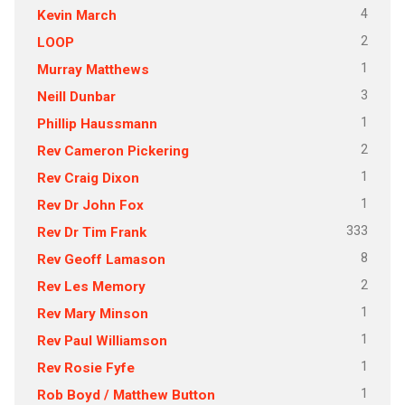
4
Kevin March
2
LOOP
1
Murray Matthews
3
Neill Dunbar
1
Phillip Haussmann
2
Rev Cameron Pickering
1
Rev Craig Dixon
1
Rev Dr John Fox
333
Rev Dr Tim Frank
8
Rev Geoff Lamason
2
Rev Les Memory
1
Rev Mary Minson
1
Rev Paul Williamson
1
Rev Rosie Fyfe
1
Rob Boyd / Matthew Button