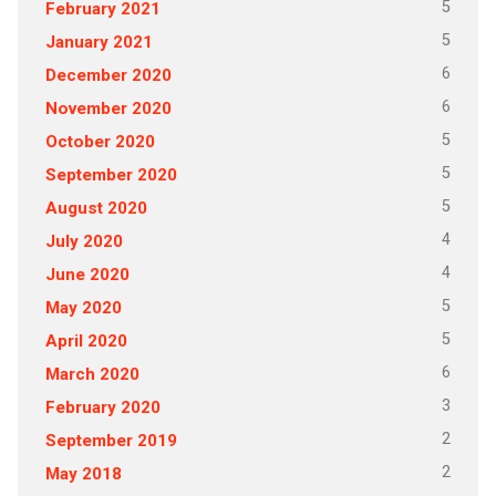
5
February 2021
5
January 2021
6
December 2020
6
November 2020
5
October 2020
5
September 2020
5
August 2020
4
July 2020
4
June 2020
5
May 2020
5
April 2020
6
March 2020
3
February 2020
2
September 2019
2
May 2018