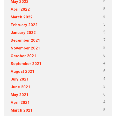
6
May 2022
5
April 2022
6
March 2022
5
February 2022
5
January 2022
7
December 2021
5
November 2021
6
October 2021
4
September 2021
6
August 2021
4
July 2021
5
June 2021
6
May 2021
4
April 2021
5
March 2021