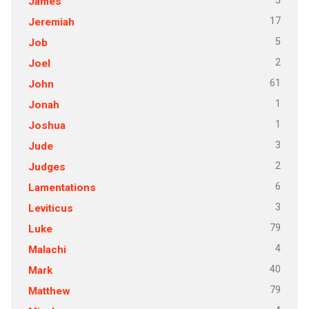
5
James
17
Jeremiah
5
Job
2
Joel
61
John
1
Jonah
1
Joshua
3
Jude
2
Judges
6
Lamentations
3
Leviticus
79
Luke
4
Malachi
40
Mark
79
Matthew