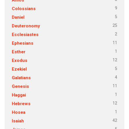
9
Colossians
5
Daniel
25
Deuteronomy
2
Ecclesiastes
11
Ephesians
1
Esther
12
Exodus
5
Ezekiel
4
Galatians
11
Genesis
1
Haggai
12
Hebrews
1
Hosea
42
Isaiah