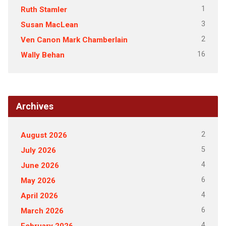
1
Ruth Stamler
3
Susan MacLean
2
Ven Canon Mark Chamberlain
16
Wally Behan
Archives
2
August 2026
5
July 2026
4
June 2026
6
May 2026
4
April 2026
6
March 2026
4
February 2026