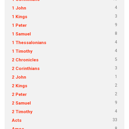
4
1 John
3
1 Kings
9
1 Peter
8
1 Samuel
4
1 Thessalonians
4
1 Timothy
5
2 Chronicles
3
2 Corinthians
1
2 John
2
2 Kings
2
2 Peter
9
2 Samuel
4
2 Timothy
33
Acts
8
Amos