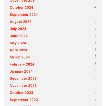
5
November 2024
4
October 2024
6
September 2024
5
August 2024
5
July 2024
7
June 2024
5
May 2024
5
April 2024
7
March 2024
5
February 2024
3
January 2024
8
December 2023
5
November 2023
6
October 2023
5
September 2023