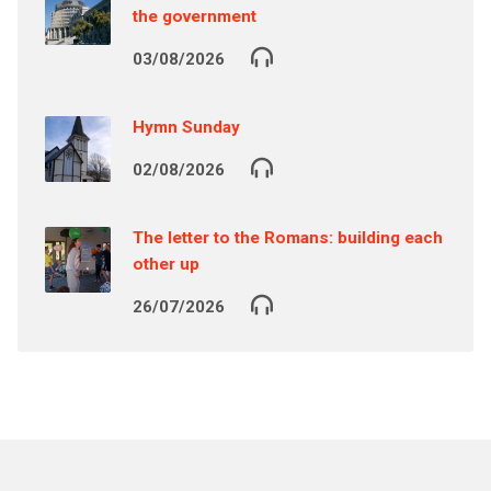
the government
03/08/2026
Hymn Sunday
02/08/2026
The letter to the Romans: building each
other up
26/07/2026