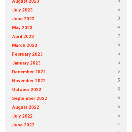
5
August 2023
6
July 2023
3
June 2023
4
May 2023
7
April 2023
5
March 2023
5
February 2023
5
January 2023
6
December 2022
5
November 2022
5
October 2022
5
September 2022
6
August 2022
6
July 2022
4
June 2022