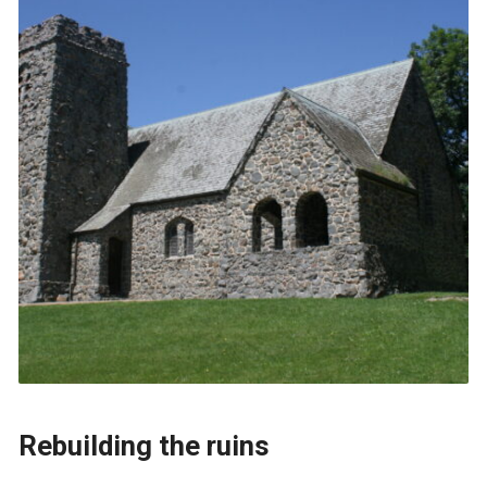
Rebuilding the ruins