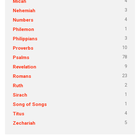
4
Micah
3
Nehemiah
4
Numbers
1
Philemon
3
Philippians
10
Proverbs
78
Psalms
9
Revelation
23
Romans
2
Ruth
1
Sirach
1
Song of Songs
4
Titus
5
Zechariah