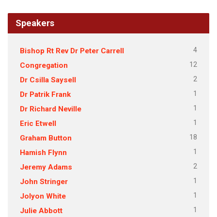
Speakers
4
Bishop Rt Rev Dr Peter Carrell
12
Congregation
2
Dr Csilla Saysell
1
Dr Patrik Frank
1
Dr Richard Neville
1
Eric Etwell
18
Graham Button
1
Hamish Flynn
2
Jeremy Adams
1
John Stringer
1
Jolyon White
1
Julie Abbott