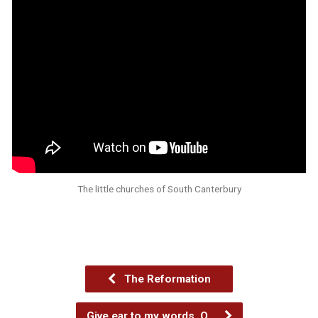
The little churches of South Canterbury
The Reformation
Give ear to my words, O…