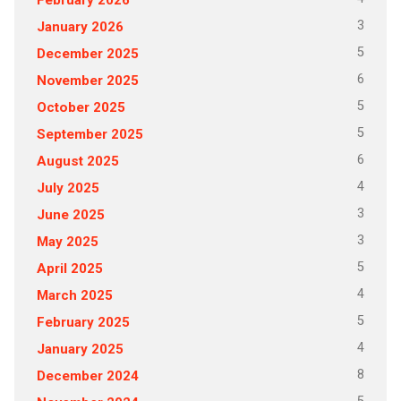
3
January 2026
5
December 2025
6
November 2025
5
October 2025
5
September 2025
6
August 2025
4
July 2025
3
June 2025
3
May 2025
5
April 2025
4
March 2025
5
February 2025
4
January 2025
8
December 2024