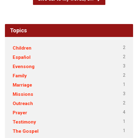
Topics
2
Children
2
Español
3
Evensong
2
Family
1
Marriage
3
Missions
2
Outreach
4
Prayer
1
Testimony
1
The Gospel