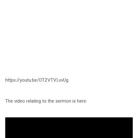
https://youtu.be/OT2VTVLvvUg
The video relating to the sermon is here: