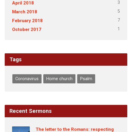
3
April 2018
5
March 2018
7
February 2018
1
October 2017
Tags
Coronavirus
Home church
Psalm
Recent Sermons
The letter to the Romans: respecting