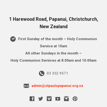
1 Harewood Road, Papanui, Christchurch,
New Zealand
First Sunday of the month – Holy Communion
Service at 10am
All other Sundays in the month –
Holy Communion Services at 8.00am and 10.00am
03 352 9571
admin@stpaulspapanui.org.nz