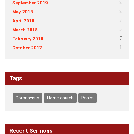
2
September 2019
2
May 2018
3
April 2018
5
March 2018
7
February 2018
1
October 2017
Tags
Coronavirus
Home church
Psalm
Recent Sermons