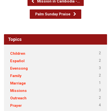
Mission in Cambodia -…
Palm Sunday Praise
Topics
2
Children
2
Español
3
Evensong
2
Family
1
Marriage
3
Missions
2
Outreach
4
Prayer