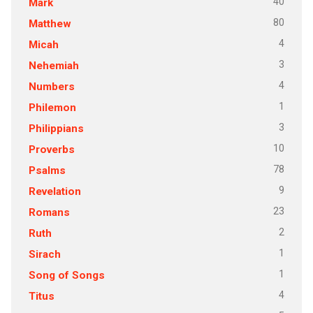
40
Mark
80
Matthew
4
Micah
3
Nehemiah
4
Numbers
1
Philemon
3
Philippians
10
Proverbs
78
Psalms
9
Revelation
23
Romans
2
Ruth
1
Sirach
1
Song of Songs
4
Titus