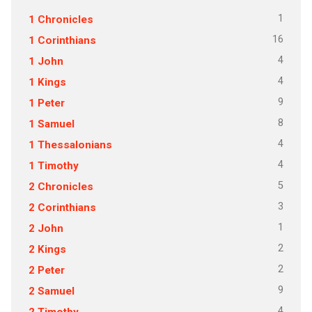
1
1 Chronicles
16
1 Corinthians
4
1 John
4
1 Kings
9
1 Peter
8
1 Samuel
4
1 Thessalonians
4
1 Timothy
5
2 Chronicles
3
2 Corinthians
1
2 John
2
2 Kings
2
2 Peter
9
2 Samuel
4
2 Timothy