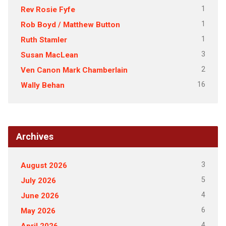
1
Rev Rosie Fyfe
1
Rob Boyd / Matthew Button
1
Ruth Stamler
3
Susan MacLean
2
Ven Canon Mark Chamberlain
16
Wally Behan
Archives
3
August 2026
5
July 2026
4
June 2026
6
May 2026
4
April 2026