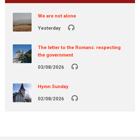
We are not alone
Yesterday
The letter to the Romans: respecting
the government
03/08/2026
Hymn Sunday
02/08/2026