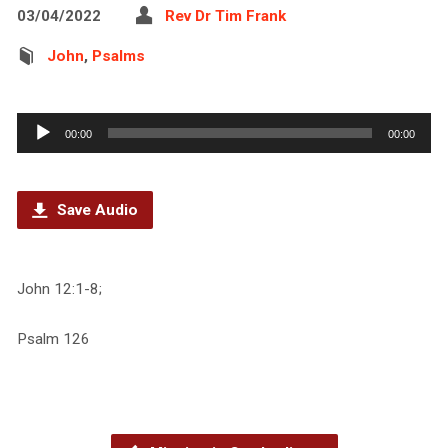
03/04/2022
Rev Dr Tim Frank
John
,
Psalms
Audio
00:00
00:00
Player
Save Audio
John 12:1-8;
Psalm 126