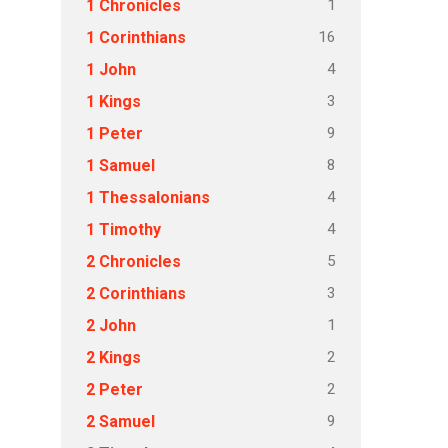
1
1 Chronicles
16
1 Corinthians
4
1 John
3
1 Kings
9
1 Peter
8
1 Samuel
4
1 Thessalonians
4
1 Timothy
5
2 Chronicles
3
2 Corinthians
1
2 John
2
2 Kings
2
2 Peter
9
2 Samuel