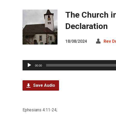
The Church i
Declaration
18/08/2024
Rev D
Audio
00:00
Player
Save Audio
Ephesians 4:11-24;