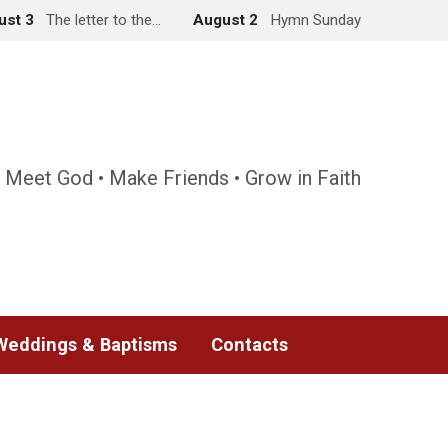
ust 3
The letter to the…
August 2
Hymn Sunday
 Meet God • Make Friends • Grow in Faith
Weddings & Baptisms
Contacts