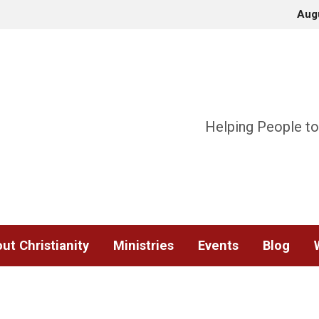
Aug
Helping People to
ut Christianity
Ministries
Events
Blog