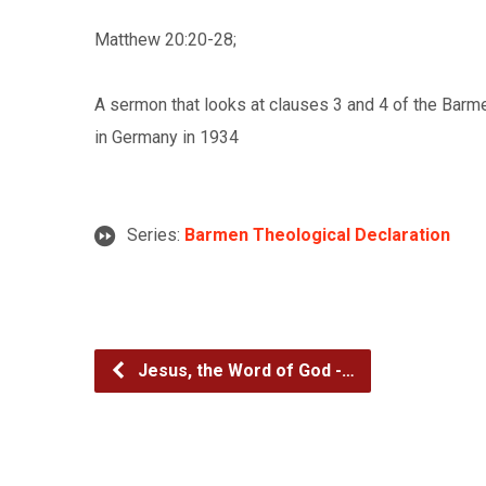
Matthew 20:20-28;
A sermon that looks at clauses 3 and 4 of the Barm
in Germany in 1934
Series:
Barmen Theological Declaration
Jesus, the Word of God -…