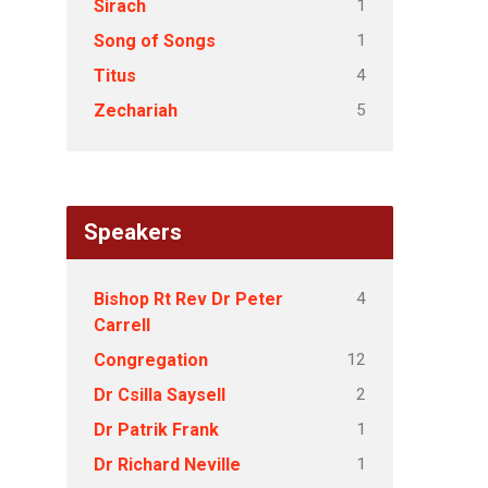
1
Sirach
1
Song of Songs
4
Titus
5
Zechariah
Speakers
4
Bishop Rt Rev Dr Peter
Carrell
12
Congregation
2
Dr Csilla Saysell
1
Dr Patrik Frank
1
Dr Richard Neville