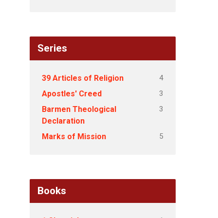
Series
4
39 Articles of Religion
3
Apostles' Creed
3
Barmen Theological
Declaration
5
Marks of Mission
Books