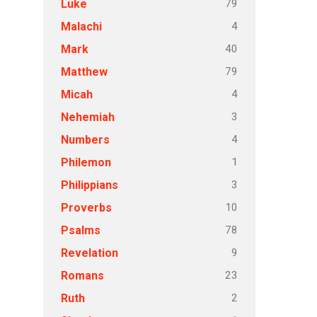
79
Luke
4
Malachi
40
Mark
79
Matthew
4
Micah
3
Nehemiah
4
Numbers
1
Philemon
3
Philippians
10
Proverbs
78
Psalms
9
Revelation
23
Romans
2
Ruth