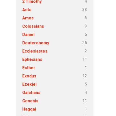
4
2 Timothy
33
Acts
8
Amos
9
Colossians
5
Daniel
25
Deuteronomy
2
Ecclesiastes
11
Ephesians
1
Esther
12
Exodus
5
Ezekiel
4
Galatians
11
Genesis
1
Haggai