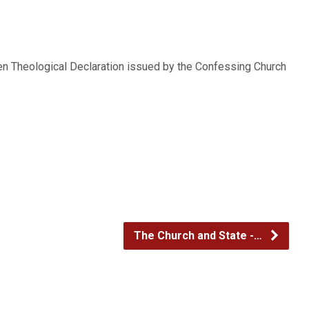
decrease
volume.
en Theological Declaration issued by the Confessing Church
The Church and State -…