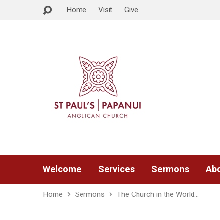
Home
Visit
Give
Welcome
Services
Sermons
Abo
Home
Sermons
The Church in the World…