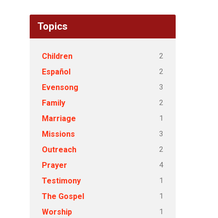
Topics
2
Children
2
Español
3
Evensong
2
Family
1
Marriage
3
Missions
2
Outreach
4
Prayer
1
Testimony
1
The Gospel
1
Worship