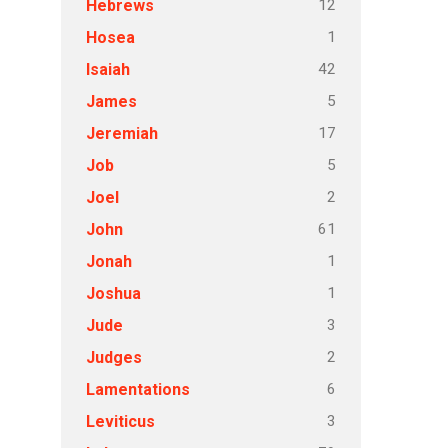
12
Hebrews
1
Hosea
42
Isaiah
5
James
17
Jeremiah
5
Job
2
Joel
61
John
1
Jonah
1
Joshua
3
Jude
2
Judges
6
Lamentations
3
Leviticus