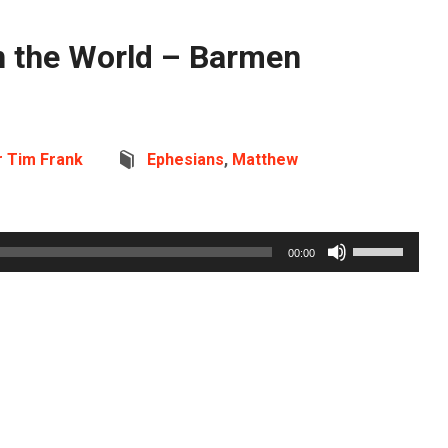
n the World – Barmen
r Tim Frank
Ephesians
,
Matthew
Use
00:00
Up/Down
Arrow
keys
to
increase
or