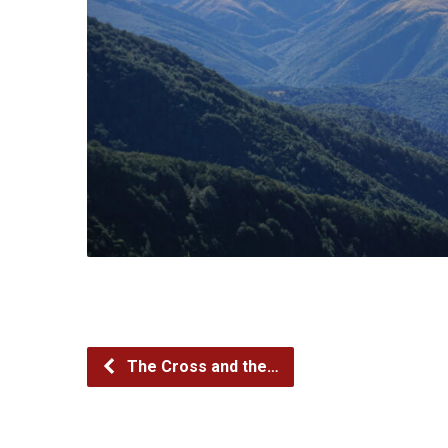
The Cross and the…