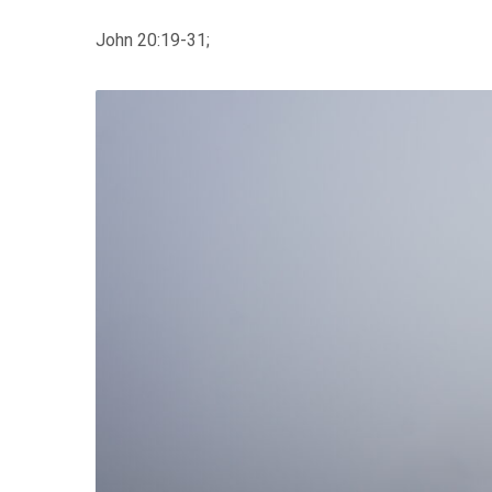
John 20:19-31;