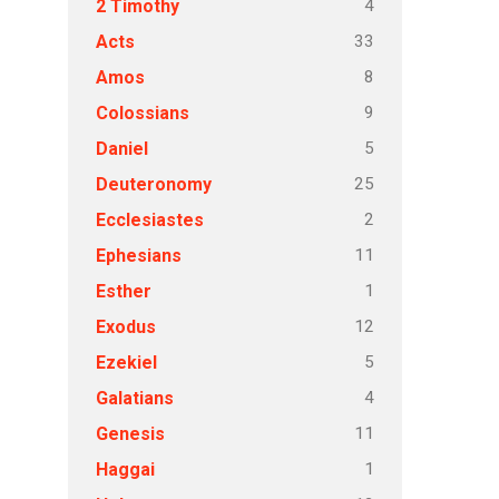
4
2 Timothy
33
Acts
8
Amos
9
Colossians
5
Daniel
25
Deuteronomy
2
Ecclesiastes
11
Ephesians
1
Esther
12
Exodus
5
Ezekiel
4
Galatians
11
Genesis
1
Haggai