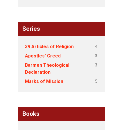
Series
4
39 Articles of Religion
3
Apostles' Creed
3
Barmen Theological
Declaration
5
Marks of Mission
Books