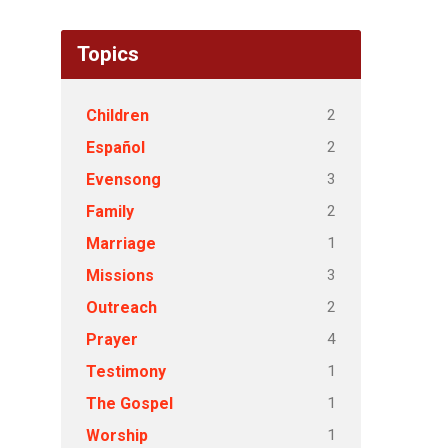
Topics
2
Children
2
Español
3
Evensong
2
Family
1
Marriage
3
Missions
2
Outreach
4
Prayer
1
Testimony
1
The Gospel
1
Worship