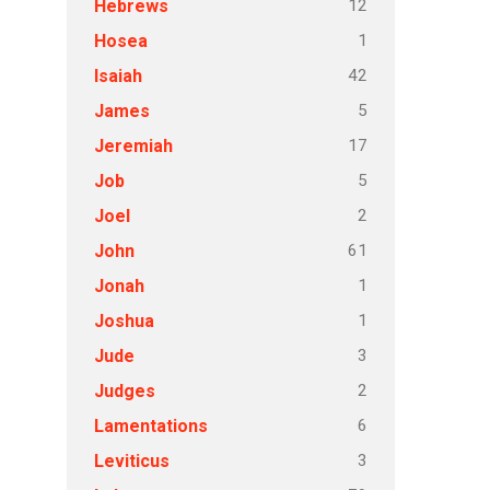
12
Hebrews
1
Hosea
42
Isaiah
5
James
17
Jeremiah
5
Job
2
Joel
61
John
1
Jonah
1
Joshua
3
Jude
2
Judges
6
Lamentations
3
Leviticus