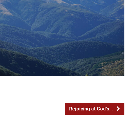
Rejoicing at God's…