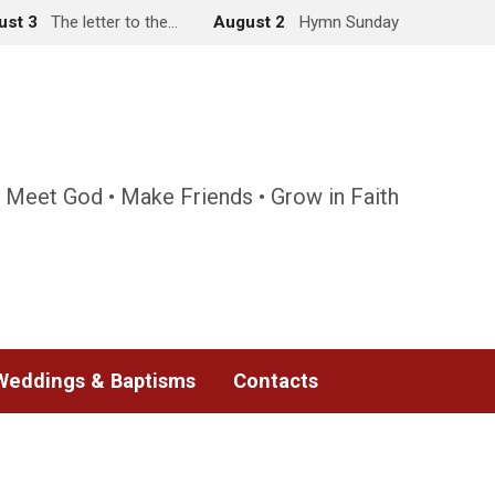
ust 3
The letter to the…
August 2
Hymn Sunday
 Meet God • Make Friends • Grow in Faith
Weddings & Baptisms
Contacts