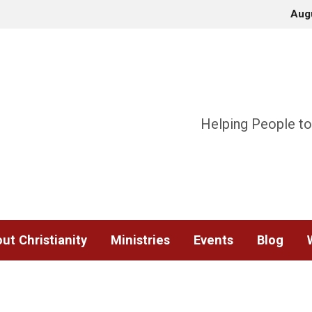
Aug
Helping People to
ut Christianity
Ministries
Events
Blog