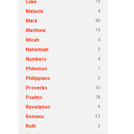
79
Luke
4
Malachi
40
Mark
79
Matthew
4
Micah
3
Nehemiah
4
Numbers
1
Philemon
3
Philippians
10
Proverbs
78
Psalms
9
Revelation
23
Romans
2
Ruth