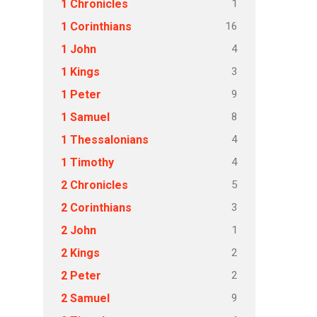
1
1 Chronicles
16
1 Corinthians
4
1 John
3
1 Kings
9
1 Peter
8
1 Samuel
4
1 Thessalonians
4
1 Timothy
5
2 Chronicles
3
2 Corinthians
1
2 John
2
2 Kings
2
2 Peter
9
2 Samuel