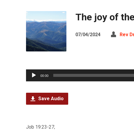
The joy of th
07/04/2024
Rev D
Audio
00:00
Player
Save Audio
Job 19:23-27;