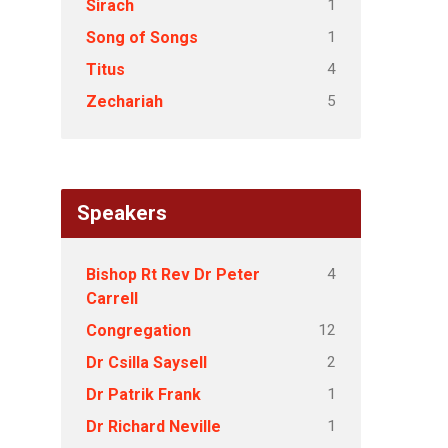
1
Sirach
1
Song of Songs
4
Titus
5
Zechariah
Speakers
4
Bishop Rt Rev Dr Peter
Carrell
12
Congregation
2
Dr Csilla Saysell
1
Dr Patrik Frank
1
Dr Richard Neville