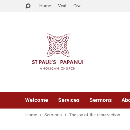
Home
Visit
Give
Welcome
Services
Sermons
Abo
Home
Sermons
The joy of the resurrection