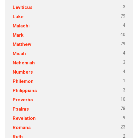
3
Leviticus
79
Luke
4
Malachi
40
Mark
79
Matthew
4
Micah
3
Nehemiah
4
Numbers
1
Philemon
3
Philippians
10
Proverbs
78
Psalms
9
Revelation
23
Romans
2
Ruth