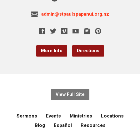
admin@stpaulspapanui.org.nz
More Info
Directions
View Full Site
Sermons
Events
Ministries
Locations
Blog
Español
Resources