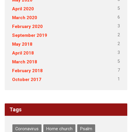
5
April 2020
6
March 2020
3
February 2020
2
September 2019
2
May 2018
3
April 2018
5
March 2018
7
February 2018
1
October 2017
Tags
Coronavirus
Home church
Psalm