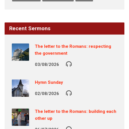
Recent Sermons
The letter to the Romans: respecting
the government
03/08/2026
Hymn Sunday
02/08/2026
The letter to the Romans: building each
other up