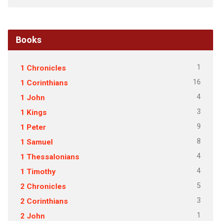
Books
1
1 Chronicles
16
1 Corinthians
4
1 John
3
1 Kings
9
1 Peter
8
1 Samuel
4
1 Thessalonians
4
1 Timothy
5
2 Chronicles
3
2 Corinthians
1
2 John