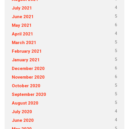
4
July 2021
5
June 2021
6
May 2021
4
April 2021
5
March 2021
5
February 2021
5
January 2021
6
December 2020
6
November 2020
5
October 2020
5
September 2020
5
August 2020
4
July 2020
4
June 2020
5
May 2020