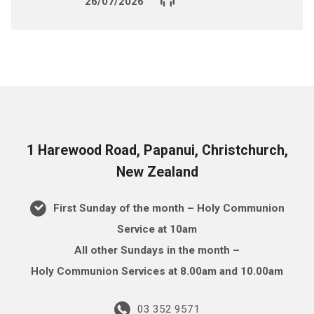
26/07/2026
1 Harewood Road, Papanui, Christchurch,
New Zealand
First Sunday of the month – Holy Communion
Service at 10am
All other Sundays in the month –
Holy Communion Services at 8.00am and 10.00am
03 352 9571