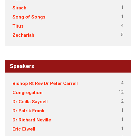
1
Sirach
1
Song of Songs
4
Titus
5
Zechariah
Speakers
4
Bishop Rt Rev Dr Peter Carrell
12
Congregation
2
Dr Csilla Saysell
1
Dr Patrik Frank
1
Dr Richard Neville
1
Eric Etwell