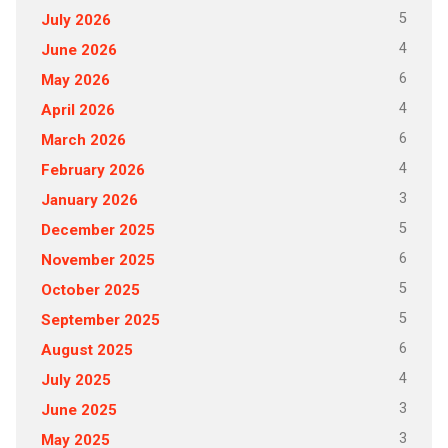
5
July 2026
4
June 2026
6
May 2026
4
April 2026
6
March 2026
4
February 2026
3
January 2026
5
December 2025
6
November 2025
5
October 2025
5
September 2025
6
August 2025
4
July 2025
3
June 2025
3
May 2025