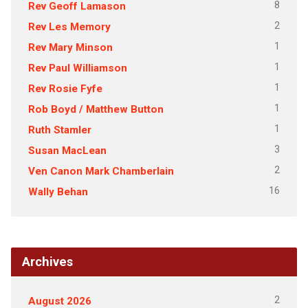
8
Rev Geoff Lamason
2
Rev Les Memory
1
Rev Mary Minson
1
Rev Paul Williamson
1
Rev Rosie Fyfe
1
Rob Boyd / Matthew Button
1
Ruth Stamler
3
Susan MacLean
2
Ven Canon Mark Chamberlain
16
Wally Behan
Archives
2
August 2026