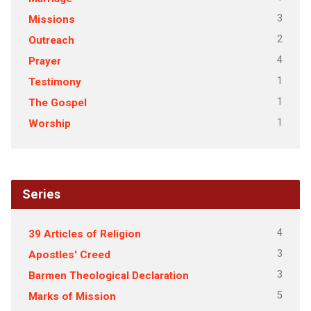
3
Missions
2
Outreach
4
Prayer
1
Testimony
1
The Gospel
1
Worship
Series
4
39 Articles of Religion
3
Apostles' Creed
3
Barmen Theological Declaration
5
Marks of Mission