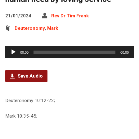
21/01/2024
Rev Dr Tim Frank
Deuteronomy
,
Mark
Audio
00:00
00:00
Player
Save Audio
Deuteronomy 10:12-22;
Mark 10:35-45;