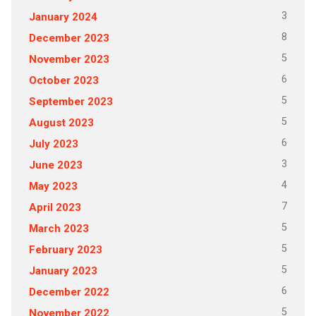
3
January 2024
8
December 2023
5
November 2023
6
October 2023
5
September 2023
5
August 2023
6
July 2023
3
June 2023
4
May 2023
7
April 2023
5
March 2023
5
February 2023
5
January 2023
6
December 2022
5
November 2022