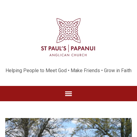
Helping People to Meet God • Make Friends • Grow in Faith