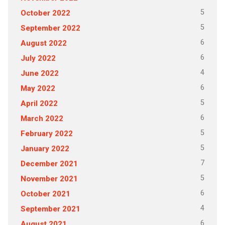
5
October 2022
5
September 2022
6
August 2022
6
July 2022
4
June 2022
6
May 2022
5
April 2022
6
March 2022
5
February 2022
5
January 2022
7
December 2021
5
November 2021
6
October 2021
4
September 2021
6
August 2021