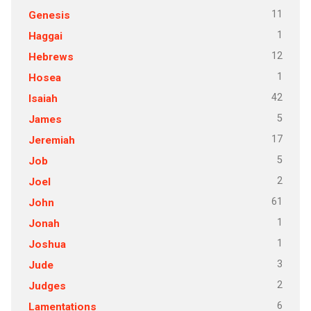
11
Genesis
1
Haggai
12
Hebrews
1
Hosea
42
Isaiah
5
James
17
Jeremiah
5
Job
2
Joel
61
John
1
Jonah
1
Joshua
3
Jude
2
Judges
6
Lamentations