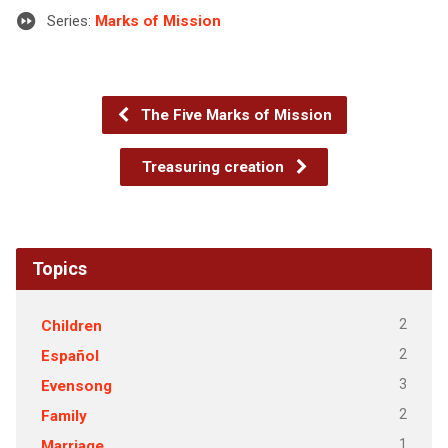
Series:
Marks of Mission
The Five Marks of Mission
Treasuring creation
Topics
2
Children
2
Español
3
Evensong
2
Family
1
Marriage