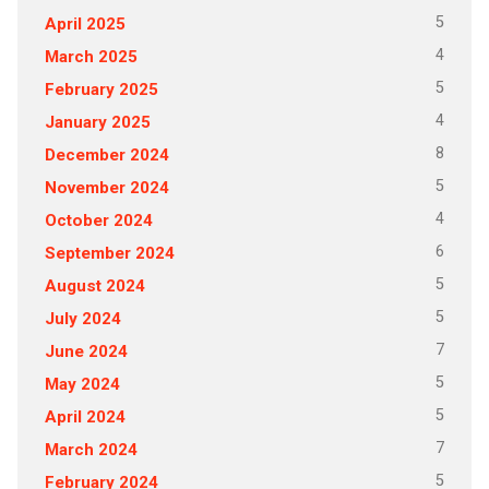
5
April 2025
4
March 2025
5
February 2025
4
January 2025
8
December 2024
5
November 2024
4
October 2024
6
September 2024
5
August 2024
5
July 2024
7
June 2024
5
May 2024
5
April 2024
7
March 2024
5
February 2024