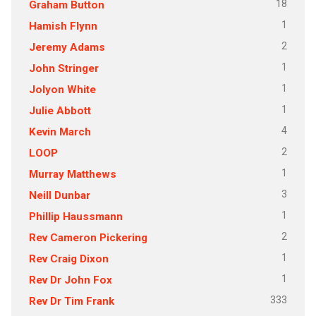
18
Graham Button
1
Hamish Flynn
2
Jeremy Adams
1
John Stringer
1
Jolyon White
1
Julie Abbott
4
Kevin March
2
LOOP
1
Murray Matthews
3
Neill Dunbar
1
Phillip Haussmann
2
Rev Cameron Pickering
1
Rev Craig Dixon
1
Rev Dr John Fox
333
Rev Dr Tim Frank