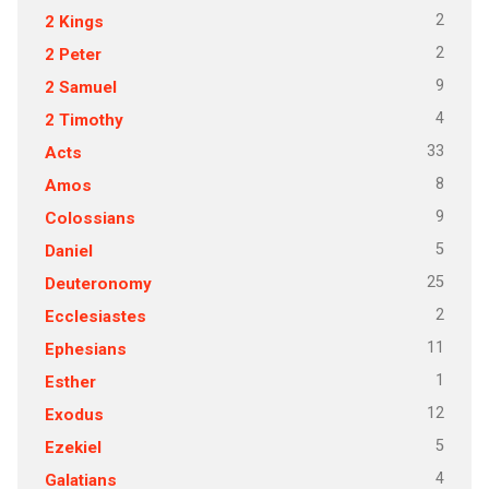
2
2 Kings
2
2 Peter
9
2 Samuel
4
2 Timothy
33
Acts
8
Amos
9
Colossians
5
Daniel
25
Deuteronomy
2
Ecclesiastes
11
Ephesians
1
Esther
12
Exodus
5
Ezekiel
4
Galatians