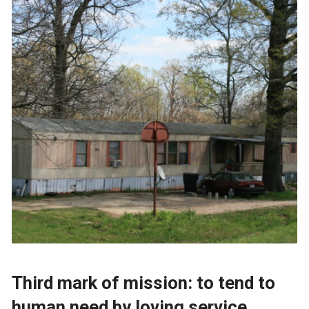
Third mark of mission: to tend to
human need by loving service