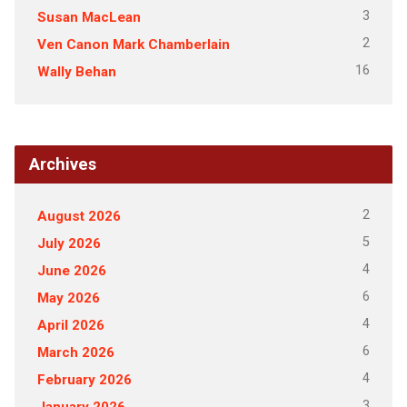
3
Susan MacLean
2
Ven Canon Mark Chamberlain
16
Wally Behan
Archives
2
August 2026
5
July 2026
4
June 2026
6
May 2026
4
April 2026
6
March 2026
4
February 2026
3
January 2026