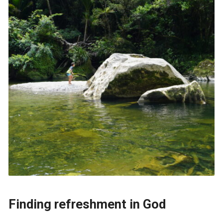
Finding refreshment in God