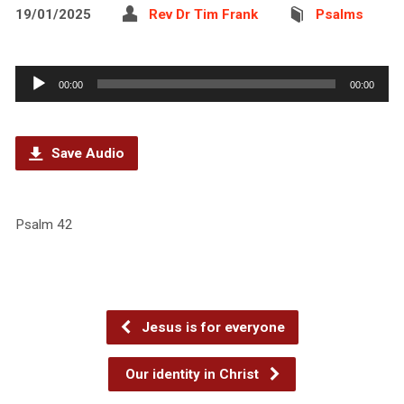
19/01/2025
Rev Dr Tim Frank
Psalms
Audio
00:00
00:00
Player
Save Audio
Psalm 42
Jesus is for everyone
Our identity in Christ