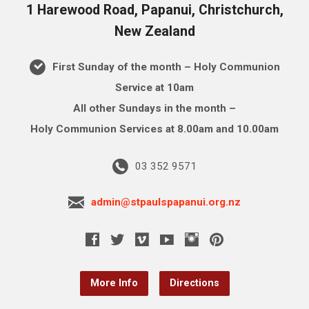
1 Harewood Road, Papanui, Christchurch,
New Zealand
First Sunday of the month – Holy Communion
Service at 10am
All other Sundays in the month –
Holy Communion Services at 8.00am and 10.00am
03 352 9571
admin@stpaulspapanui.org.nz
More Info
Directions