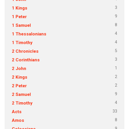
3
1 Kings
9
1 Peter
8
1 Samuel
4
1 Thessalonians
4
1 Timothy
5
2 Chronicles
3
2 Corinthians
1
2 John
2
2 Kings
2
2 Peter
9
2 Samuel
4
2 Timothy
33
Acts
8
Amos
9
Colossians