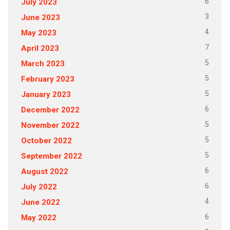
6
July 2023
3
June 2023
4
May 2023
7
April 2023
5
March 2023
5
February 2023
5
January 2023
6
December 2022
5
November 2022
5
October 2022
5
September 2022
6
August 2022
6
July 2022
4
June 2022
6
May 2022