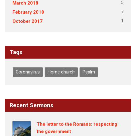
5
March 2018
7
February 2018
1
October 2017
Tags
Coronavirus
Home church
Psalm
Recent Sermons
The letter to the Romans: respecting
the government