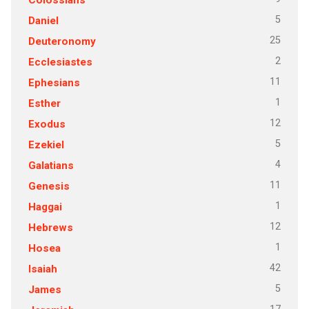
5
Daniel
25
Deuteronomy
2
Ecclesiastes
11
Ephesians
1
Esther
12
Exodus
5
Ezekiel
4
Galatians
11
Genesis
1
Haggai
12
Hebrews
1
Hosea
42
Isaiah
5
James