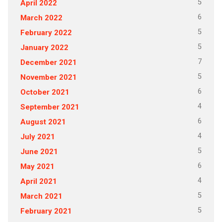
5
April 2022
6
March 2022
5
February 2022
5
January 2022
7
December 2021
5
November 2021
6
October 2021
4
September 2021
6
August 2021
4
July 2021
5
June 2021
6
May 2021
4
April 2021
5
March 2021
5
February 2021