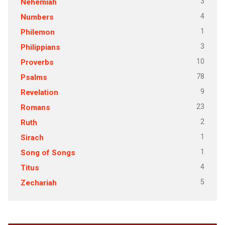
3
Nehemiah
4
Numbers
1
Philemon
3
Philippians
10
Proverbs
78
Psalms
9
Revelation
23
Romans
2
Ruth
1
Sirach
1
Song of Songs
4
Titus
5
Zechariah