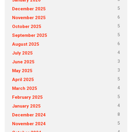
5
December 2025
6
November 2025
5
October 2025
5
September 2025
6
August 2025
4
July 2025
3
June 2025
3
May 2025
5
April 2025
4
March 2025
5
February 2025
4
January 2025
8
December 2024
5
November 2024