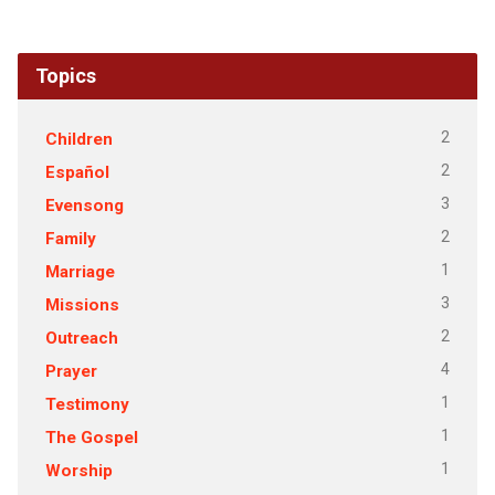
Topics
2
Children
2
Español
3
Evensong
2
Family
1
Marriage
3
Missions
2
Outreach
4
Prayer
1
Testimony
1
The Gospel
1
Worship