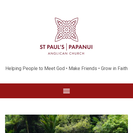
Helping People to Meet God • Make Friends • Grow in Faith