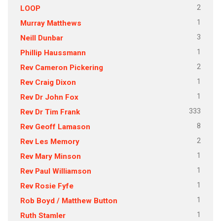
2
LOOP
1
Murray Matthews
3
Neill Dunbar
1
Phillip Haussmann
2
Rev Cameron Pickering
1
Rev Craig Dixon
1
Rev Dr John Fox
333
Rev Dr Tim Frank
8
Rev Geoff Lamason
2
Rev Les Memory
1
Rev Mary Minson
1
Rev Paul Williamson
1
Rev Rosie Fyfe
1
Rob Boyd / Matthew Button
1
Ruth Stamler