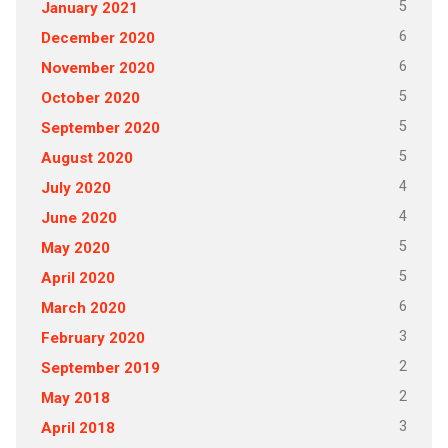
5
January 2021
6
December 2020
6
November 2020
5
October 2020
5
September 2020
5
August 2020
4
July 2020
4
June 2020
5
May 2020
5
April 2020
6
March 2020
3
February 2020
2
September 2019
2
May 2018
3
April 2018