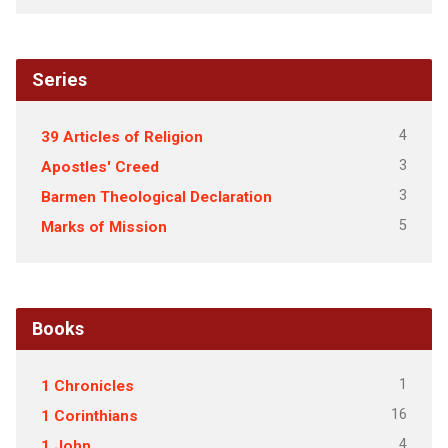
Series
4
39 Articles of Religion
3
Apostles' Creed
3
Barmen Theological Declaration
5
Marks of Mission
Books
1
1 Chronicles
16
1 Corinthians
4
1 John