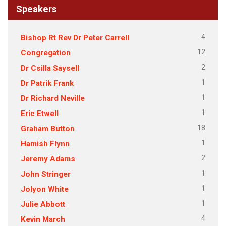
Speakers
4
Bishop Rt Rev Dr Peter Carrell
12
Congregation
2
Dr Csilla Saysell
1
Dr Patrik Frank
1
Dr Richard Neville
1
Eric Etwell
18
Graham Button
1
Hamish Flynn
2
Jeremy Adams
1
John Stringer
1
Jolyon White
1
Julie Abbott
4
Kevin March