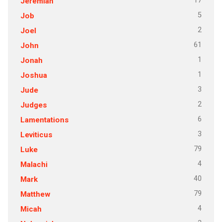
17
Jeremiah
5
Job
2
Joel
61
John
1
Jonah
1
Joshua
3
Jude
2
Judges
6
Lamentations
3
Leviticus
79
Luke
4
Malachi
40
Mark
79
Matthew
4
Micah