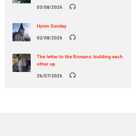
03/08/2026
Hymn Sunday
02/08/2026
The letter to the Romans: building each
other up
26/07/2026