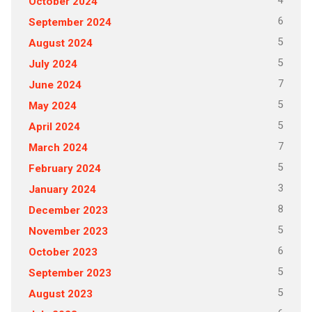
4
October 2024
6
September 2024
5
August 2024
5
July 2024
7
June 2024
5
May 2024
5
April 2024
7
March 2024
5
February 2024
3
January 2024
8
December 2023
5
November 2023
6
October 2023
5
September 2023
5
August 2023