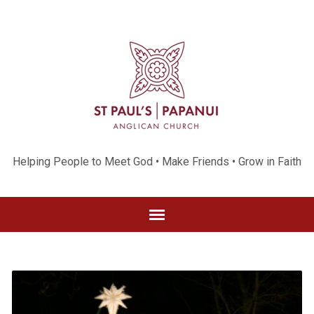
Helping People to Meet God • Make Friends • Grow in Faith