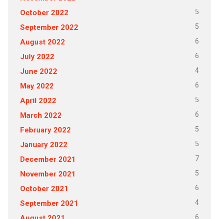
5
October 2022
5
September 2022
6
August 2022
6
July 2022
4
June 2022
6
May 2022
5
April 2022
6
March 2022
5
February 2022
5
January 2022
7
December 2021
5
November 2021
6
October 2021
4
September 2021
6
August 2021