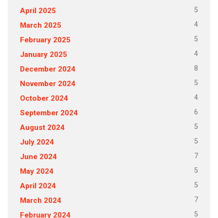
5
April 2025
4
March 2025
5
February 2025
4
January 2025
8
December 2024
5
November 2024
4
October 2024
6
September 2024
5
August 2024
5
July 2024
7
June 2024
5
May 2024
5
April 2024
7
March 2024
5
February 2024