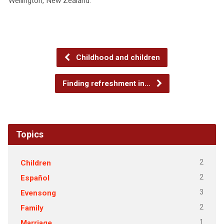
Wellington, New Zealand.
Childhood and children
Finding refreshment in…
Topics
2
Children
2
Español
3
Evensong
2
Family
1
Marriage