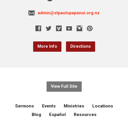
admin@stpaulspapanui.org.nz
More Info
Directions
View Full Site
Sermons
Events
Ministries
Locations
Blog
Español
Resources