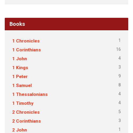
Books
1
1 Chronicles
16
1 Corinthians
4
1 John
3
1 Kings
9
1 Peter
8
1 Samuel
4
1 Thessalonians
4
1 Timothy
5
2 Chronicles
3
2 Corinthians
1
2 John