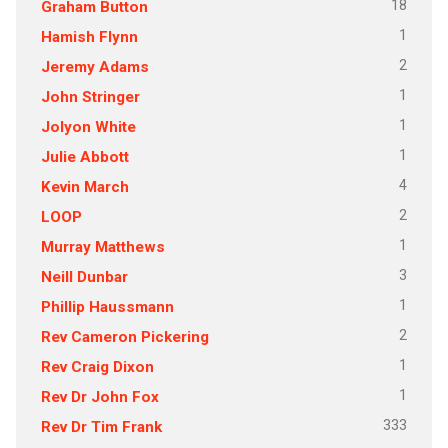
18
Graham Button
1
Hamish Flynn
2
Jeremy Adams
1
John Stringer
1
Jolyon White
1
Julie Abbott
4
Kevin March
2
LOOP
1
Murray Matthews
3
Neill Dunbar
1
Phillip Haussmann
2
Rev Cameron Pickering
1
Rev Craig Dixon
1
Rev Dr John Fox
333
Rev Dr Tim Frank