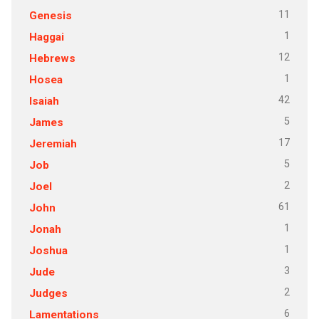
11
Genesis
1
Haggai
12
Hebrews
1
Hosea
42
Isaiah
5
James
17
Jeremiah
5
Job
2
Joel
61
John
1
Jonah
1
Joshua
3
Jude
2
Judges
6
Lamentations