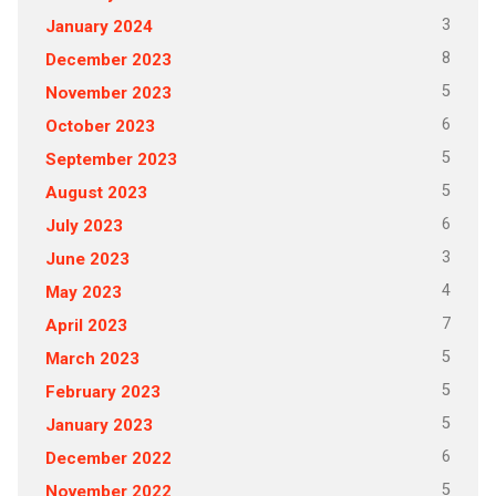
3
January 2024
8
December 2023
5
November 2023
6
October 2023
5
September 2023
5
August 2023
6
July 2023
3
June 2023
4
May 2023
7
April 2023
5
March 2023
5
February 2023
5
January 2023
6
December 2022
5
November 2022