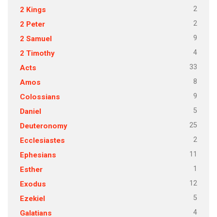
2
2 Kings
2
2 Peter
9
2 Samuel
4
2 Timothy
33
Acts
8
Amos
9
Colossians
5
Daniel
25
Deuteronomy
2
Ecclesiastes
11
Ephesians
1
Esther
12
Exodus
5
Ezekiel
4
Galatians