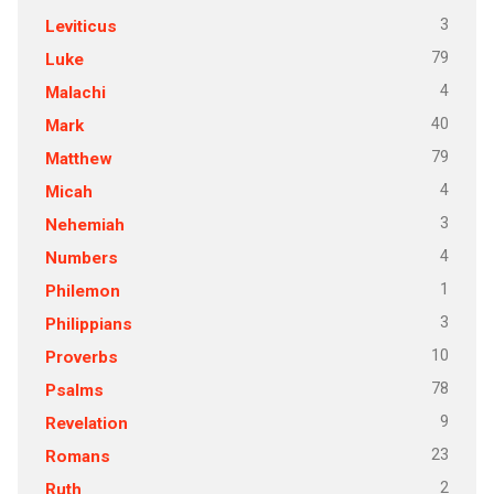
3
Leviticus
79
Luke
4
Malachi
40
Mark
79
Matthew
4
Micah
3
Nehemiah
4
Numbers
1
Philemon
3
Philippians
10
Proverbs
78
Psalms
9
Revelation
23
Romans
2
Ruth