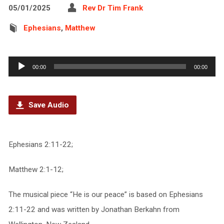
05/01/2025
Rev Dr Tim Frank
Ephesians
,
Matthew
Audio
00:00
00:00
Player
Save Audio
Ephesians 2:11-22;
Matthew 2:1-12;
The musical piece “He is our peace” is based on Ephesians
2:11-22 and was written by Jonathan Berkahn from