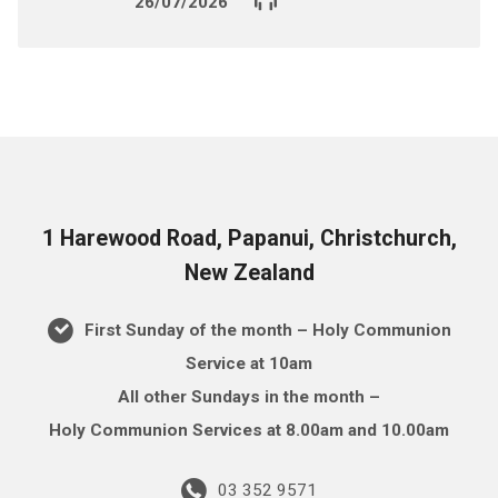
26/07/2026
1 Harewood Road, Papanui, Christchurch,
New Zealand
First Sunday of the month – Holy Communion
Service at 10am
All other Sundays in the month –
Holy Communion Services at 8.00am and 10.00am
03 352 9571