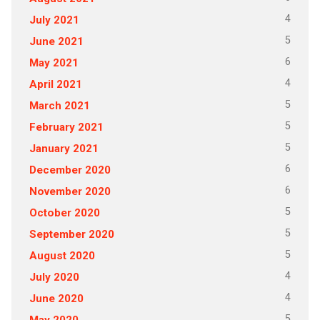
4
July 2021
5
June 2021
6
May 2021
4
April 2021
5
March 2021
5
February 2021
5
January 2021
6
December 2020
6
November 2020
5
October 2020
5
September 2020
5
August 2020
4
July 2020
4
June 2020
5
May 2020