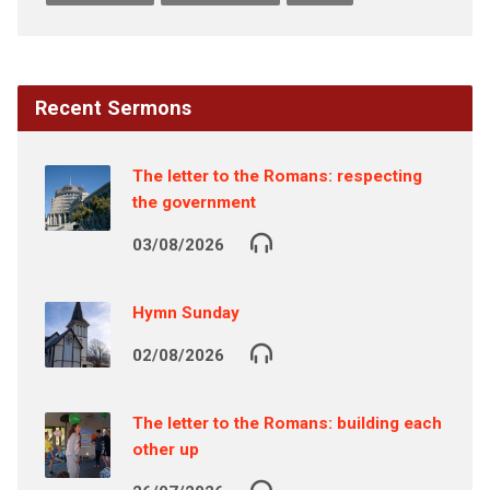
Recent Sermons
The letter to the Romans: respecting
the government
03/08/2026
Hymn Sunday
02/08/2026
The letter to the Romans: building each
other up