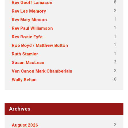
8
Rev Geoff Lamason
2
Rev Les Memory
1
Rev Mary Minson
1
Rev Paul Williamson
1
Rev Rosie Fyfe
1
Rob Boyd / Matthew Button
1
Ruth Stamler
3
Susan MacLean
2
Ven Canon Mark Chamberlain
16
Wally Behan
Archives
2
August 2026