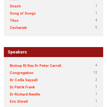
1
Sirach
1
Song of Songs
4
Titus
5
Zechariah
Speakers
4
Bishop Rt Rev Dr Peter Carrell
12
Congregation
2
Dr Csilla Saysell
1
Dr Patrik Frank
1
Dr Richard Neville
1
Eric Etwell