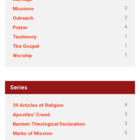
3
Missions
2
Outreach
4
Prayer
1
Testimony
1
The Gospel
1
Worship
Series
4
39 Articles of Religion
3
Apostles' Creed
3
Barmen Theological Declaration
5
Marks of Mission