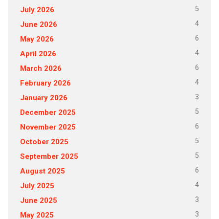
5
July 2026
4
June 2026
6
May 2026
4
April 2026
6
March 2026
4
February 2026
3
January 2026
5
December 2025
6
November 2025
5
October 2025
5
September 2025
6
August 2025
4
July 2025
3
June 2025
3
May 2025