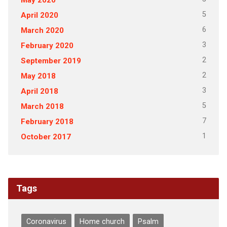
5
April 2020
6
March 2020
3
February 2020
2
September 2019
2
May 2018
3
April 2018
5
March 2018
7
February 2018
1
October 2017
Tags
Coronavirus
Home church
Psalm