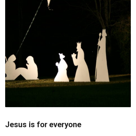
Jesus is for everyone